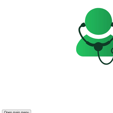
Open main menu