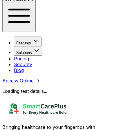
Features
Solutions
Pricing
Security
Blog
Access Online
→
Loading test details...
Bringing healthcare to your fingertips with