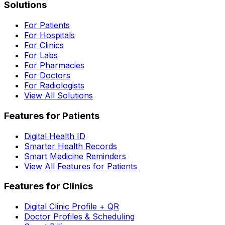
Solutions
For Patients
For Hospitals
For Clinics
For Labs
For Pharmacies
For Doctors
For Radiologists
View All Solutions
Features for Patients
Digital Health ID
Smarter Health Records
Smart Medicine Reminders
View All Features for Patients
Features for Clinics
Digital Clinic Profile + QR
Doctor Profiles & Scheduling