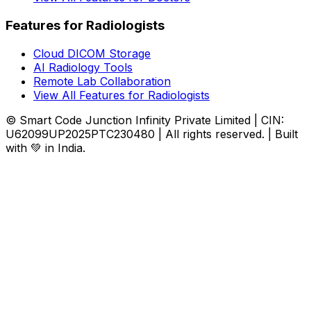
Features for Radiologists
Cloud DICOM Storage
AI Radiology Tools
Remote Lab Collaboration
View All Features for Radiologists
© Smart Code Junction Infinity Private Limited | CIN:
U62099UP2025PTC230480 | All rights reserved. | Built
with 💚 in India.