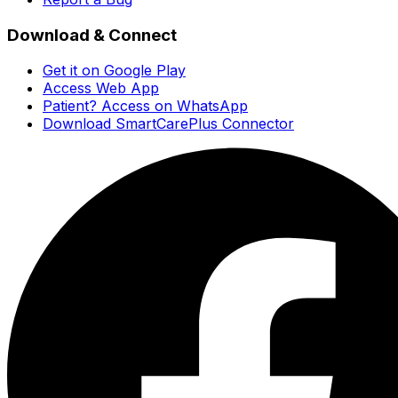
Download & Connect
Get it on Google Play
Access Web App
Patient? Access on WhatsApp
Download SmartCarePlus Connector