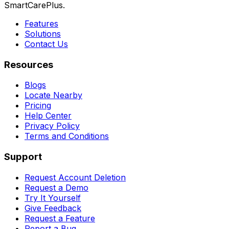
SmartCarePlus.
Features
Solutions
Contact Us
Resources
Blogs
Locate Nearby
Pricing
Help Center
Privacy Policy
Terms and Conditions
Support
Request Account Deletion
Request a Demo
Try It Yourself
Give Feedback
Request a Feature
Report a Bug