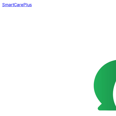
SmartCarePlus