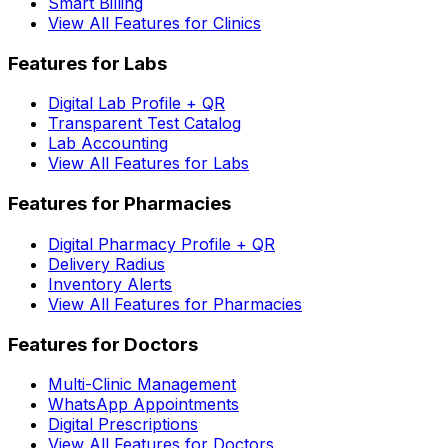
Smart Billing
View All Features for Clinics
Features for Labs
Digital Lab Profile + QR
Transparent Test Catalog
Lab Accounting
View All Features for Labs
Features for Pharmacies
Digital Pharmacy Profile + QR
Delivery Radius
Inventory Alerts
View All Features for Pharmacies
Features for Doctors
Multi-Clinic Management
WhatsApp Appointments
Digital Prescriptions
View All Features for Doctors