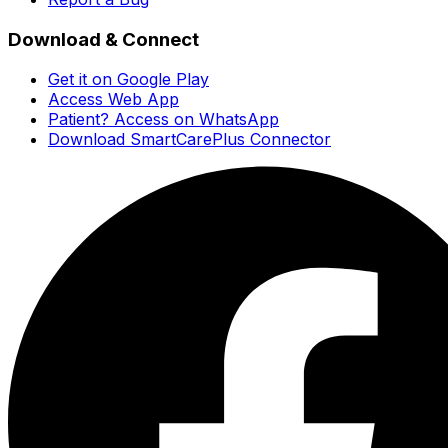
Download & Connect
Get it on Google Play
Access Web App
Patient? Access on WhatsApp
Download SmartCarePlus Connector