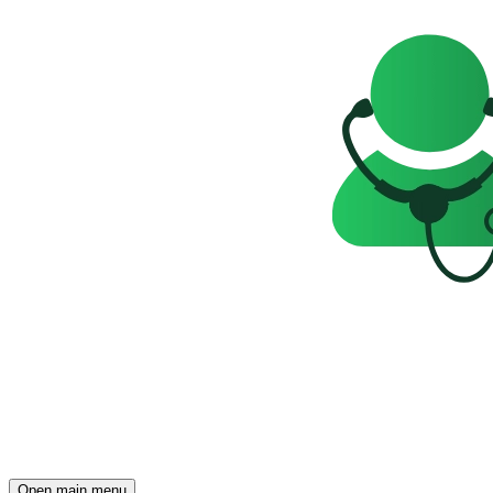
Open main menu