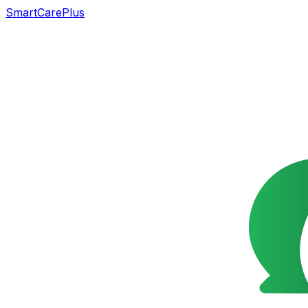
SmartCarePlus