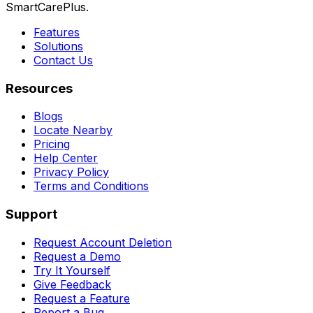
SmartCarePlus.
Features
Solutions
Contact Us
Resources
Blogs
Locate Nearby
Pricing
Help Center
Privacy Policy
Terms and Conditions
Support
Request Account Deletion
Request a Demo
Try It Yourself
Give Feedback
Request a Feature
Report a Bug