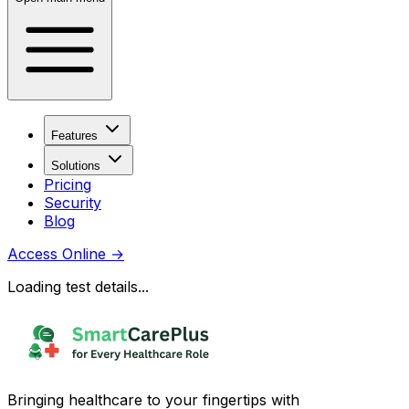
Features
Solutions
Pricing
Security
Blog
Access Online
→
Loading test details...
Bringing healthcare to your fingertips with