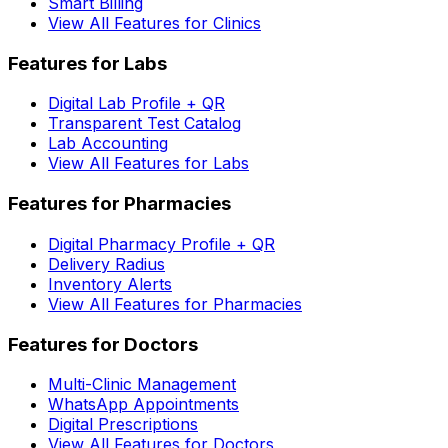
Smart Billing
View All Features for Clinics
Features for Labs
Digital Lab Profile + QR
Transparent Test Catalog
Lab Accounting
View All Features for Labs
Features for Pharmacies
Digital Pharmacy Profile + QR
Delivery Radius
Inventory Alerts
View All Features for Pharmacies
Features for Doctors
Multi-Clinic Management
WhatsApp Appointments
Digital Prescriptions
View All Features for Doctors