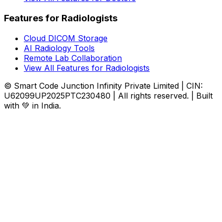
Features for Radiologists
Cloud DICOM Storage
AI Radiology Tools
Remote Lab Collaboration
View All Features for Radiologists
© Smart Code Junction Infinity Private Limited | CIN:
U62099UP2025PTC230480 | All rights reserved. | Built
with 💚 in India.