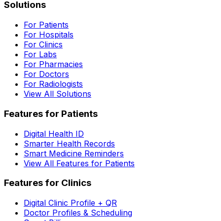
Solutions
For Patients
For Hospitals
For Clinics
For Labs
For Pharmacies
For Doctors
For Radiologists
View All Solutions
Features for Patients
Digital Health ID
Smarter Health Records
Smart Medicine Reminders
View All Features for Patients
Features for Clinics
Digital Clinic Profile + QR
Doctor Profiles & Scheduling