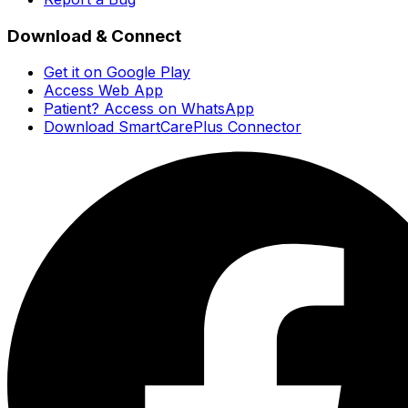
Download & Connect
Get it on Google Play
Access Web App
Patient? Access on WhatsApp
Download SmartCarePlus Connector