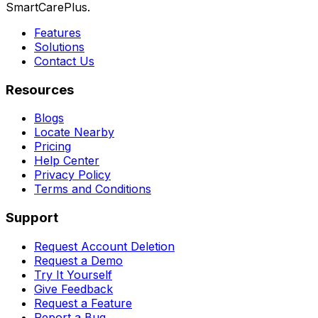
SmartCarePlus.
Features
Solutions
Contact Us
Resources
Blogs
Locate Nearby
Pricing
Help Center
Privacy Policy
Terms and Conditions
Support
Request Account Deletion
Request a Demo
Try It Yourself
Give Feedback
Request a Feature
Report a Bug