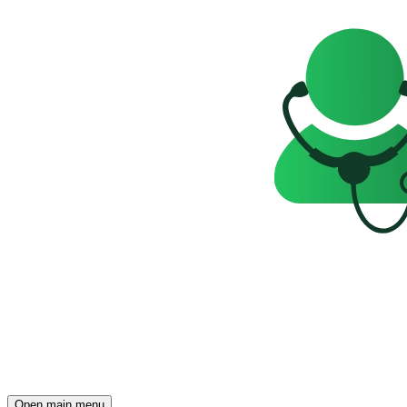
Open main menu