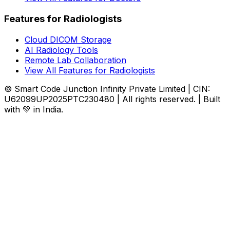
Features for Radiologists
Cloud DICOM Storage
AI Radiology Tools
Remote Lab Collaboration
View All Features for Radiologists
© Smart Code Junction Infinity Private Limited | CIN:
U62099UP2025PTC230480 | All rights reserved. | Built
with 💚 in India.