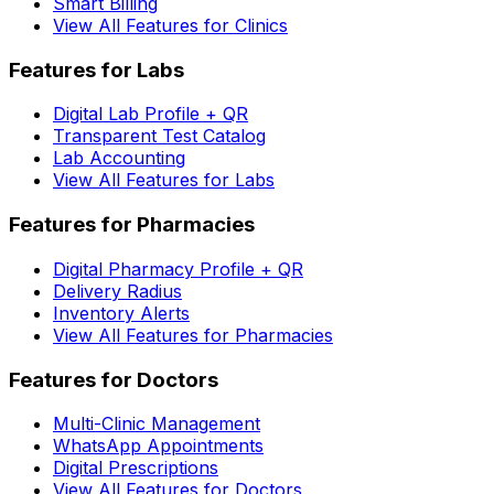
Smart Billing
View All Features for Clinics
Features for Labs
Digital Lab Profile + QR
Transparent Test Catalog
Lab Accounting
View All Features for Labs
Features for Pharmacies
Digital Pharmacy Profile + QR
Delivery Radius
Inventory Alerts
View All Features for Pharmacies
Features for Doctors
Multi-Clinic Management
WhatsApp Appointments
Digital Prescriptions
View All Features for Doctors