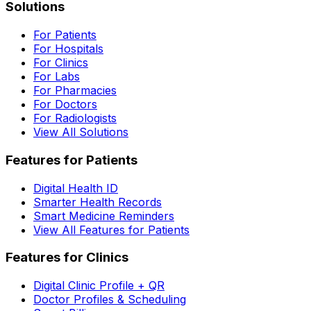
Solutions
For Patients
For Hospitals
For Clinics
For Labs
For Pharmacies
For Doctors
For Radiologists
View All Solutions
Features for Patients
Digital Health ID
Smarter Health Records
Smart Medicine Reminders
View All Features for Patients
Features for Clinics
Digital Clinic Profile + QR
Doctor Profiles & Scheduling