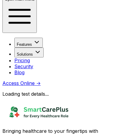
Features
Solutions
Pricing
Security
Blog
Access Online
→
Loading test details...
Bringing healthcare to your fingertips with