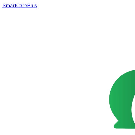
SmartCarePlus