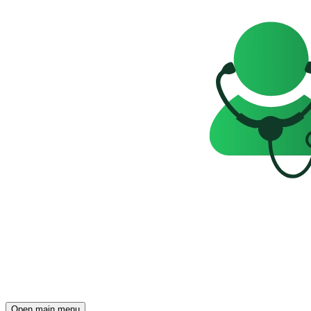
Open main menu