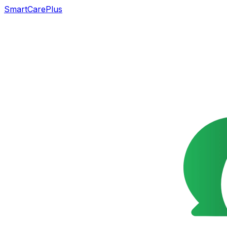
SmartCarePlus