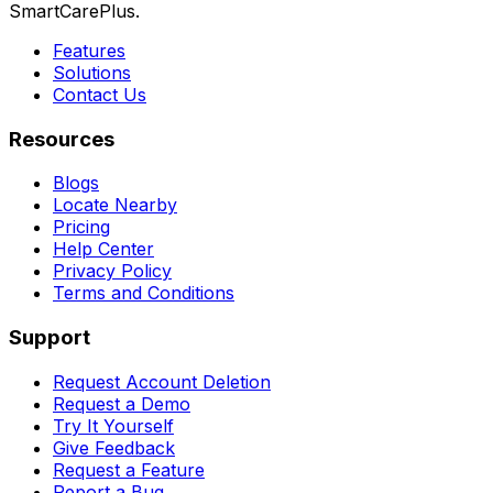
SmartCarePlus.
Features
Solutions
Contact Us
Resources
Blogs
Locate Nearby
Pricing
Help Center
Privacy Policy
Terms and Conditions
Support
Request Account Deletion
Request a Demo
Try It Yourself
Give Feedback
Request a Feature
Report a Bug