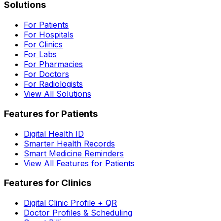
Solutions
For Patients
For Hospitals
For Clinics
For Labs
For Pharmacies
For Doctors
For Radiologists
View All Solutions
Features for Patients
Digital Health ID
Smarter Health Records
Smart Medicine Reminders
View All Features for Patients
Features for Clinics
Digital Clinic Profile + QR
Doctor Profiles & Scheduling