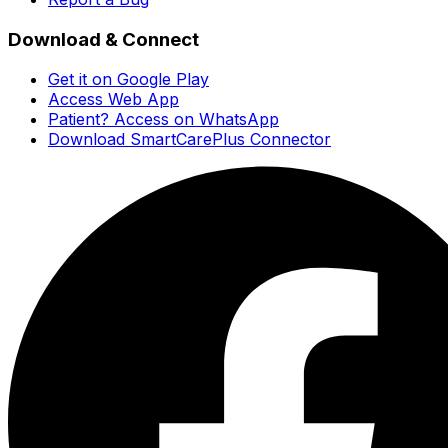
Download & Connect
Get it on Google Play
Access Web App
Patient? Access on WhatsApp
Download SmartCarePlus Connector