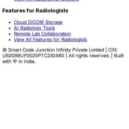
Features for Radiologists
Cloud DICOM Storage
AI Radiology Tools
Remote Lab Collaboration
View All Features for Radiologists
© Smart Code Junction Infinity Private Limited | CIN:
U62099UP2025PTC230480 | All rights reserved. | Built
with 💚 in India.