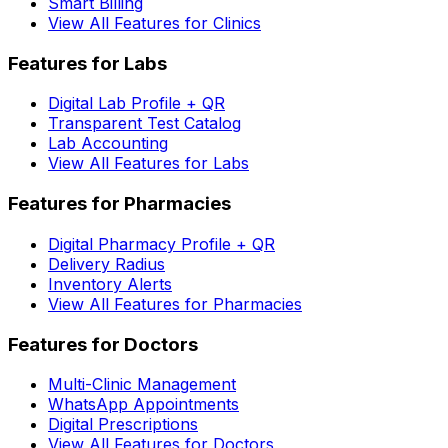
Smart Billing
View All Features for Clinics
Features for Labs
Digital Lab Profile + QR
Transparent Test Catalog
Lab Accounting
View All Features for Labs
Features for Pharmacies
Digital Pharmacy Profile + QR
Delivery Radius
Inventory Alerts
View All Features for Pharmacies
Features for Doctors
Multi-Clinic Management
WhatsApp Appointments
Digital Prescriptions
View All Features for Doctors