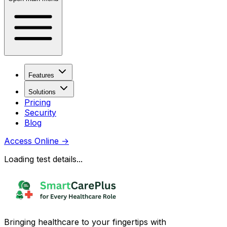
Features
Solutions
Pricing
Security
Blog
Access Online
→
Loading test details...
Bringing healthcare to your fingertips with