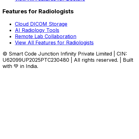
Features for Radiologists
Cloud DICOM Storage
AI Radiology Tools
Remote Lab Collaboration
View All Features for Radiologists
© Smart Code Junction Infinity Private Limited | CIN:
U62099UP2025PTC230480 | All rights reserved. | Built
with 💚 in India.