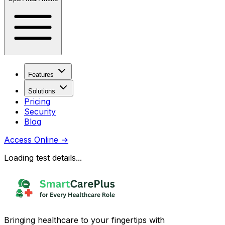
Features
Solutions
Pricing
Security
Blog
Access Online
→
Loading test details...
Bringing healthcare to your fingertips with