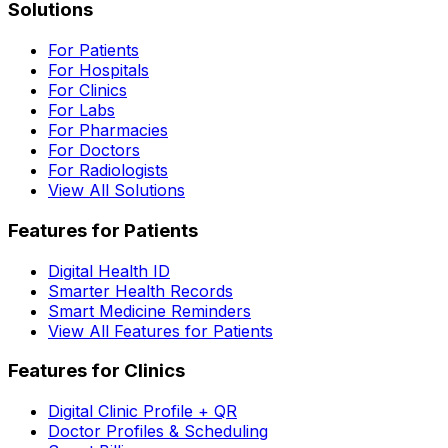
Solutions
For Patients
For Hospitals
For Clinics
For Labs
For Pharmacies
For Doctors
For Radiologists
View All Solutions
Features for Patients
Digital Health ID
Smarter Health Records
Smart Medicine Reminders
View All Features for Patients
Features for Clinics
Digital Clinic Profile + QR
Doctor Profiles & Scheduling