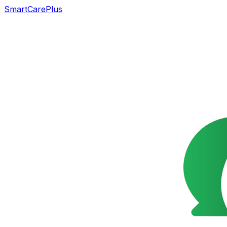
SmartCarePlus