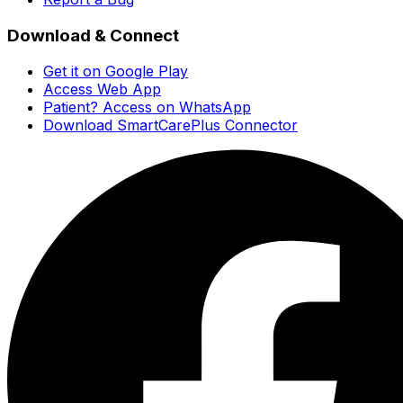
Download & Connect
Get it on Google Play
Access Web App
Patient? Access on WhatsApp
Download SmartCarePlus Connector