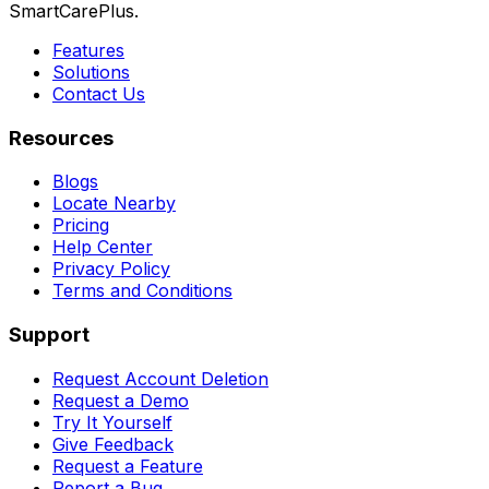
SmartCarePlus.
Features
Solutions
Contact Us
Resources
Blogs
Locate Nearby
Pricing
Help Center
Privacy Policy
Terms and Conditions
Support
Request Account Deletion
Request a Demo
Try It Yourself
Give Feedback
Request a Feature
Report a Bug