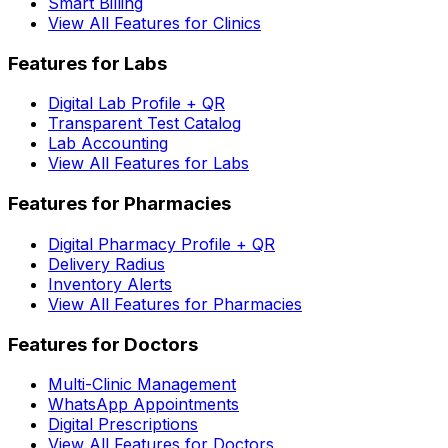
Smart Billing
View All Features for Clinics
Features for Labs
Digital Lab Profile + QR
Transparent Test Catalog
Lab Accounting
View All Features for Labs
Features for Pharmacies
Digital Pharmacy Profile + QR
Delivery Radius
Inventory Alerts
View All Features for Pharmacies
Features for Doctors
Multi-Clinic Management
WhatsApp Appointments
Digital Prescriptions
View All Features for Doctors