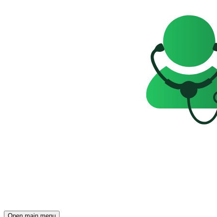
Open main menu