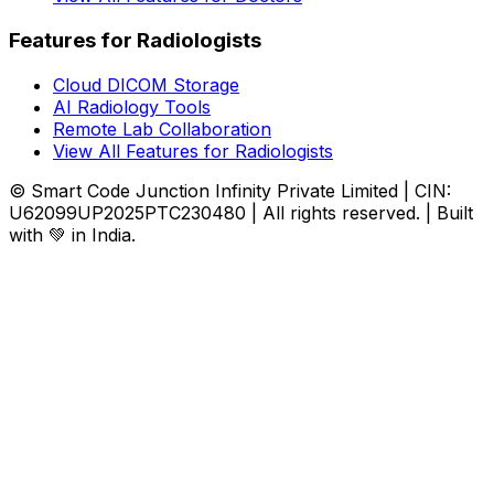
Features for Radiologists
Cloud DICOM Storage
AI Radiology Tools
Remote Lab Collaboration
View All Features for Radiologists
© Smart Code Junction Infinity Private Limited | CIN:
U62099UP2025PTC230480 | All rights reserved. | Built
with 💚 in India.