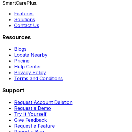
SmartCarePlus.
Features
Solutions
Contact Us
Resources
Blogs
Locate Nearby
Pricing
Help Center
Privacy Policy
Terms and Conditions
Support
Request Account Deletion
Request a Demo
Try It Yourself
Give Feedback
Request a Feature
Report a Bug