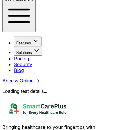
Features
Solutions
Pricing
Security
Blog
Access Online
→
Loading test details...
Bringing healthcare to your fingertips with