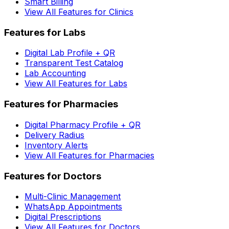
Smart Billing
View All Features for Clinics
Features for Labs
Digital Lab Profile + QR
Transparent Test Catalog
Lab Accounting
View All Features for Labs
Features for Pharmacies
Digital Pharmacy Profile + QR
Delivery Radius
Inventory Alerts
View All Features for Pharmacies
Features for Doctors
Multi-Clinic Management
WhatsApp Appointments
Digital Prescriptions
View All Features for Doctors