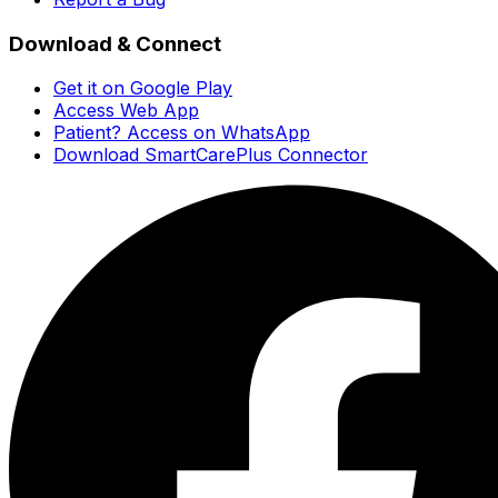
Download & Connect
Get it on Google Play
Access Web App
Patient? Access on WhatsApp
Download SmartCarePlus Connector