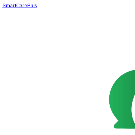
SmartCarePlus