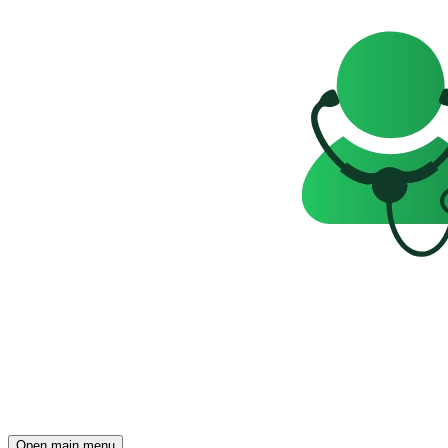
Open main menu