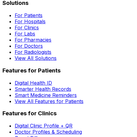
Solutions
For Patients
For Hospitals
For Clinics
For Labs
For Pharmacies
For Doctors
For Radiologists
View All Solutions
Features for Patients
Digital Health ID
Smarter Health Records
Smart Medicine Reminders
View All Features for Patients
Features for Clinics
Digital Clinic Profile + QR
Doctor Profiles & Scheduling