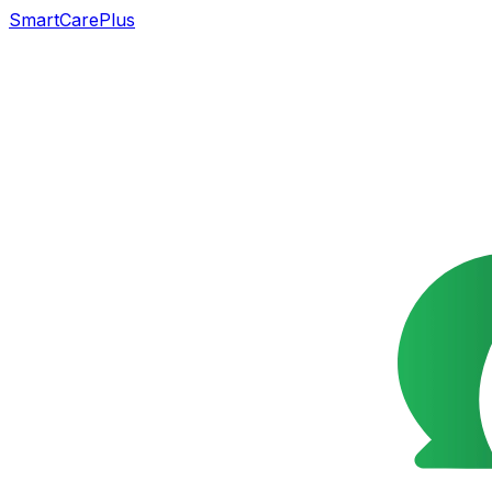
SmartCarePlus