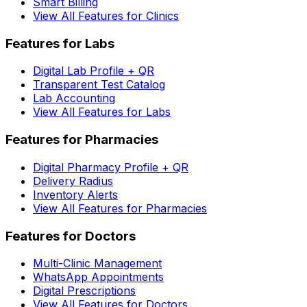
Smart Billing
View All Features for Clinics
Features for Labs
Digital Lab Profile + QR
Transparent Test Catalog
Lab Accounting
View All Features for Labs
Features for Pharmacies
Digital Pharmacy Profile + QR
Delivery Radius
Inventory Alerts
View All Features for Pharmacies
Features for Doctors
Multi-Clinic Management
WhatsApp Appointments
Digital Prescriptions
View All Features for Doctors