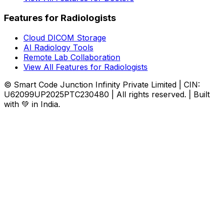
Features for Radiologists
Cloud DICOM Storage
AI Radiology Tools
Remote Lab Collaboration
View All Features for Radiologists
© Smart Code Junction Infinity Private Limited | CIN:
U62099UP2025PTC230480 | All rights reserved. | Built
with 💚 in India.