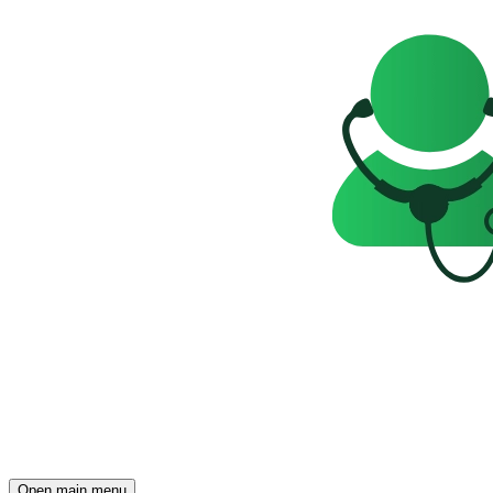
Open main menu