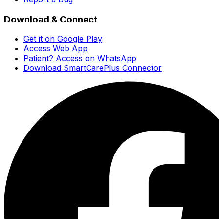
Download & Connect
Get it on Google Play
Access Web App
Patient? Access on WhatsApp
Download SmartCarePlus Connector