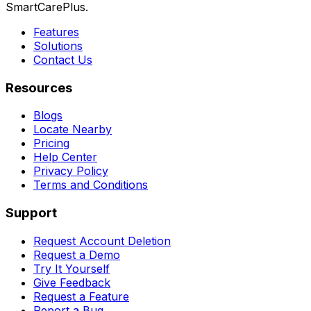
SmartCarePlus.
Features
Solutions
Contact Us
Resources
Blogs
Locate Nearby
Pricing
Help Center
Privacy Policy
Terms and Conditions
Support
Request Account Deletion
Request a Demo
Try It Yourself
Give Feedback
Request a Feature
Report a Bug