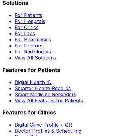
Solutions
For Patients
For Hospitals
For Clinics
For Labs
For Pharmacies
For Doctors
For Radiologists
View All Solutions
Features for Patients
Digital Health ID
Smarter Health Records
Smart Medicine Reminders
View All Features for Patients
Features for Clinics
Digital Clinic Profile + QR
Doctor Profiles & Scheduling