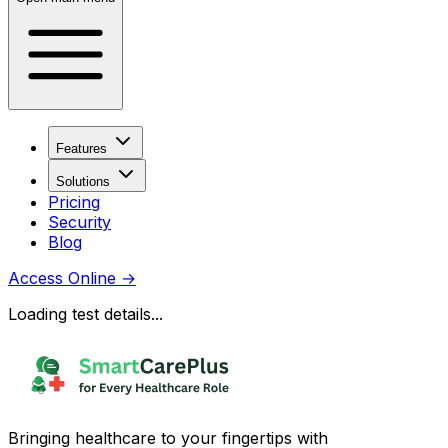
Features
Solutions
Pricing
Security
Blog
Access Online
→
Loading test details...
Bringing healthcare to your fingertips with