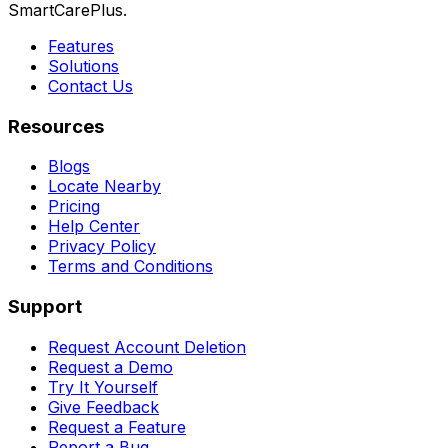
SmartCarePlus.
Features
Solutions
Contact Us
Resources
Blogs
Locate Nearby
Pricing
Help Center
Privacy Policy
Terms and Conditions
Support
Request Account Deletion
Request a Demo
Try It Yourself
Give Feedback
Request a Feature
Report a Bug