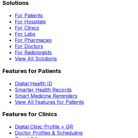
Solutions
For Patients
For Hospitals
For Clinics
For Labs
For Pharmacies
For Doctors
For Radiologists
View All Solutions
Features for Patients
Digital Health ID
Smarter Health Records
Smart Medicine Reminders
View All Features for Patients
Features for Clinics
Digital Clinic Profile + QR
Doctor Profiles & Scheduling