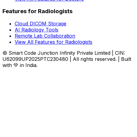
Features for Radiologists
Cloud DICOM Storage
AI Radiology Tools
Remote Lab Collaboration
View All Features for Radiologists
© Smart Code Junction Infinity Private Limited | CIN:
U62099UP2025PTC230480 | All rights reserved. | Built
with 💚 in India.