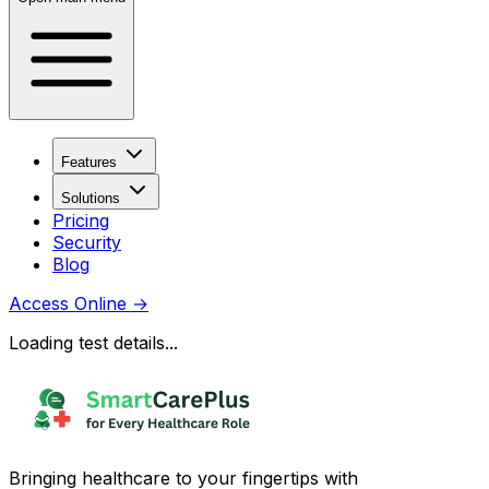
Features
Solutions
Pricing
Security
Blog
Access Online
→
Loading test details...
Bringing healthcare to your fingertips with