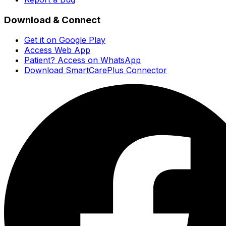
Download & Connect
Get it on Google Play
Access Web App
Patient? Access on WhatsApp
Download SmartCarePlus Connector