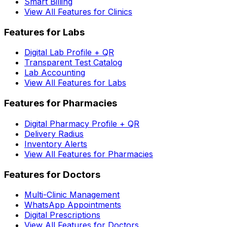
Smart Billing
View All Features for Clinics
Features for Labs
Digital Lab Profile + QR
Transparent Test Catalog
Lab Accounting
View All Features for Labs
Features for Pharmacies
Digital Pharmacy Profile + QR
Delivery Radius
Inventory Alerts
View All Features for Pharmacies
Features for Doctors
Multi-Clinic Management
WhatsApp Appointments
Digital Prescriptions
View All Features for Doctors