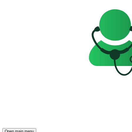
Open main menu