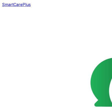
SmartCarePlus