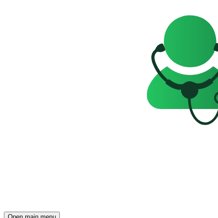
Open main menu