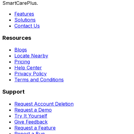
SmartCarePlus.
Features
Solutions
Contact Us
Resources
Blogs
Locate Nearby
Pricing
Help Center
Privacy Policy
Terms and Conditions
Support
Request Account Deletion
Request a Demo
Try It Yourself
Give Feedback
Request a Feature
Report a Bug