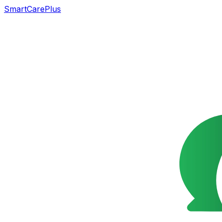
SmartCarePlus