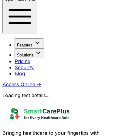
Features
Solutions
Pricing
Security
Blog
Access Online
→
Loading test details...
Bringing healthcare to your fingertips with