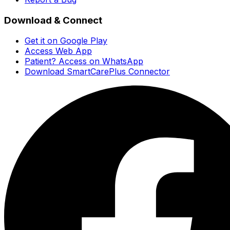
Download & Connect
Get it on Google Play
Access Web App
Patient? Access on WhatsApp
Download SmartCarePlus Connector