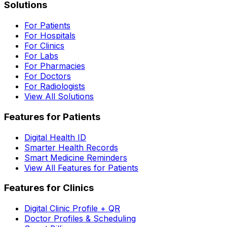
Solutions
For Patients
For Hospitals
For Clinics
For Labs
For Pharmacies
For Doctors
For Radiologists
View All Solutions
Features for Patients
Digital Health ID
Smarter Health Records
Smart Medicine Reminders
View All Features for Patients
Features for Clinics
Digital Clinic Profile + QR
Doctor Profiles & Scheduling