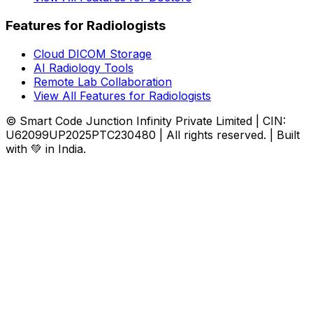
Features for Radiologists
Cloud DICOM Storage
AI Radiology Tools
Remote Lab Collaboration
View All Features for Radiologists
© Smart Code Junction Infinity Private Limited | CIN:
U62099UP2025PTC230480 | All rights reserved. | Built
with 💚 in India.