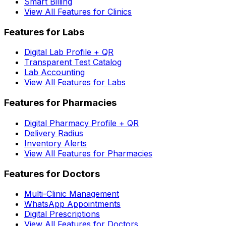
Smart Billing
View All Features for Clinics
Features for Labs
Digital Lab Profile + QR
Transparent Test Catalog
Lab Accounting
View All Features for Labs
Features for Pharmacies
Digital Pharmacy Profile + QR
Delivery Radius
Inventory Alerts
View All Features for Pharmacies
Features for Doctors
Multi-Clinic Management
WhatsApp Appointments
Digital Prescriptions
View All Features for Doctors