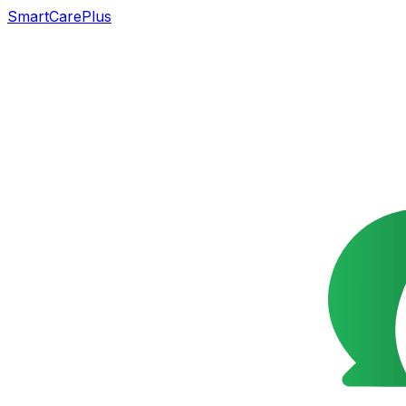
SmartCarePlus