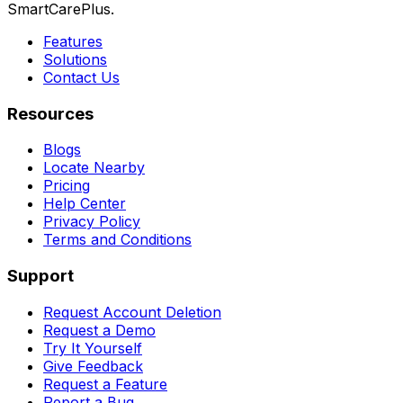
SmartCarePlus.
Features
Solutions
Contact Us
Resources
Blogs
Locate Nearby
Pricing
Help Center
Privacy Policy
Terms and Conditions
Support
Request Account Deletion
Request a Demo
Try It Yourself
Give Feedback
Request a Feature
Report a Bug