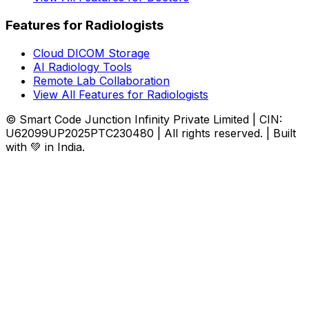
Features for Radiologists
Cloud DICOM Storage
AI Radiology Tools
Remote Lab Collaboration
View All Features for Radiologists
© Smart Code Junction Infinity Private Limited | CIN:
U62099UP2025PTC230480 | All rights reserved. | Built
with 💚 in India.