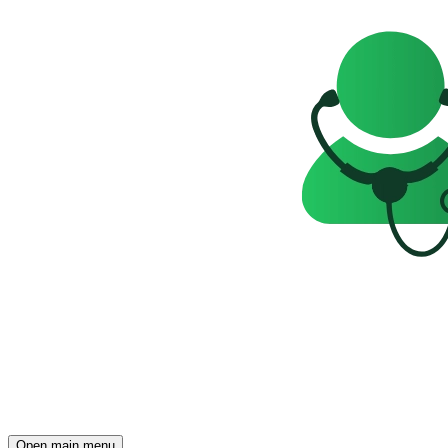
Open main menu