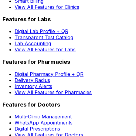
Smart Billing
View All Features for Clinics
Features for Labs
Digital Lab Profile + QR
Transparent Test Catalog
Lab Accounting
View All Features for Labs
Features for Pharmacies
Digital Pharmacy Profile + QR
Delivery Radius
Inventory Alerts
View All Features for Pharmacies
Features for Doctors
Multi-Clinic Management
WhatsApp Appointments
Digital Prescriptions
View All Features for Doctors