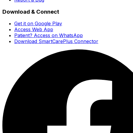
Download & Connect
Get it on Google Play
Access Web App
Patient? Access on WhatsApp
Download SmartCarePlus Connector