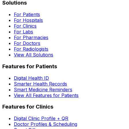
Solutions
For Patients
For Hospitals
For Clinics
For Labs
For Pharmacies
For Doctors
For Radiologists
View All Solutions
Features for Patients
Digital Health ID
Smarter Health Records
Smart Medicine Reminders
View All Features for Patients
Features for Clinics
Digital Clinic Profile + QR
Doctor Profiles & Scheduling