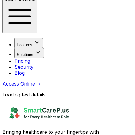
Features
Solutions
Pricing
Security
Blog
Access Online
→
Loading test details...
Bringing healthcare to your fingertips with