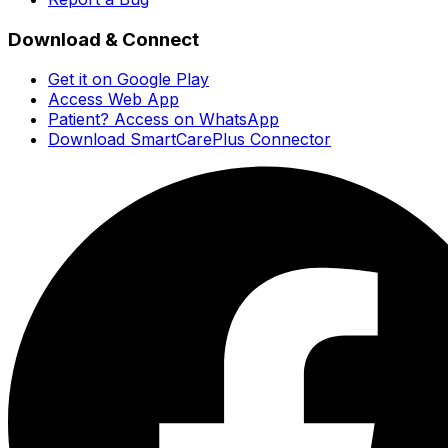
Download & Connect
Get it on Google Play
Access Web App
Patient? Access on WhatsApp
Download SmartCarePlus Connector