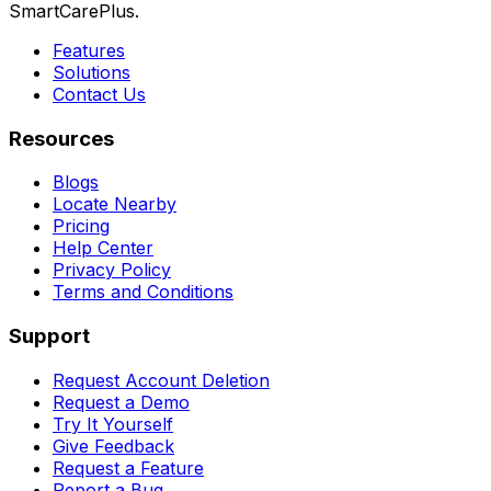
SmartCarePlus.
Features
Solutions
Contact Us
Resources
Blogs
Locate Nearby
Pricing
Help Center
Privacy Policy
Terms and Conditions
Support
Request Account Deletion
Request a Demo
Try It Yourself
Give Feedback
Request a Feature
Report a Bug