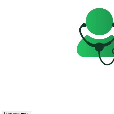
Open main menu