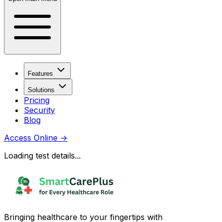
Features
Solutions
Pricing
Security
Blog
Access Online
→
Loading test details...
Bringing healthcare to your fingertips with