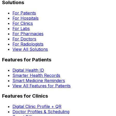
Solutions
For Patients
For Hospitals
For Clinics
For Labs
For Pharmacies
For Doctors
For Radiologists
View All Solutions
Features for Patients
Digital Health ID
Smarter Health Records
Smart Medicine Reminders
View All Features for Patients
Features for Clinics
Digital Clinic Profile + QR
Doctor Profiles & Scheduling