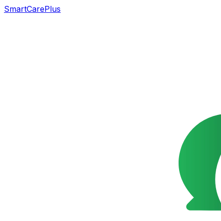
SmartCarePlus