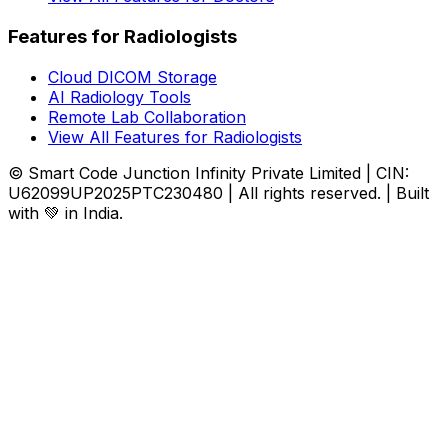
Features for Radiologists
Cloud DICOM Storage
AI Radiology Tools
Remote Lab Collaboration
View All Features for Radiologists
© Smart Code Junction Infinity Private Limited | CIN:
U62099UP2025PTC230480 | All rights reserved. | Built
with 💚 in India.