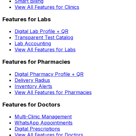
Smart Billing
View All Features for Clinics
Features for Labs
Digital Lab Profile + QR
Transparent Test Catalog
Lab Accounting
View All Features for Labs
Features for Pharmacies
Digital Pharmacy Profile + QR
Delivery Radius
Inventory Alerts
View All Features for Pharmacies
Features for Doctors
Multi-Clinic Management
WhatsApp Appointments
Digital Prescriptions
View All Features for Doctors