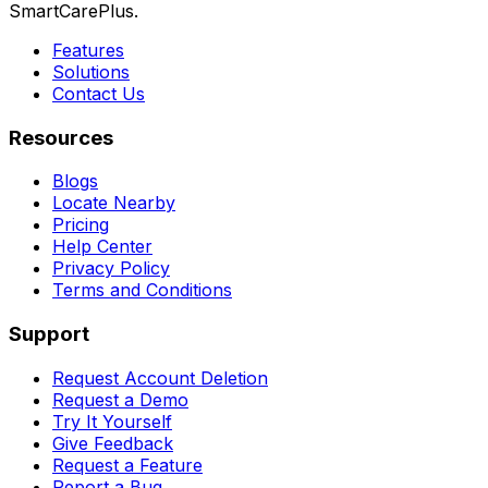
SmartCarePlus.
Features
Solutions
Contact Us
Resources
Blogs
Locate Nearby
Pricing
Help Center
Privacy Policy
Terms and Conditions
Support
Request Account Deletion
Request a Demo
Try It Yourself
Give Feedback
Request a Feature
Report a Bug