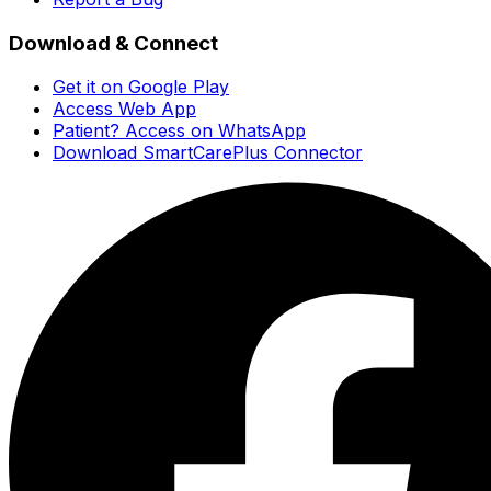
Download & Connect
Get it on Google Play
Access Web App
Patient? Access on WhatsApp
Download SmartCarePlus Connector