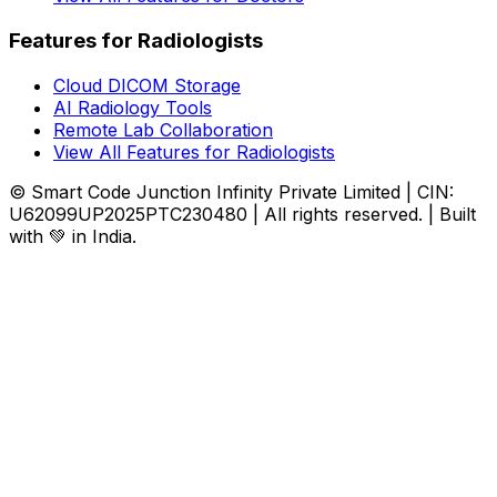
Features for Radiologists
Cloud DICOM Storage
AI Radiology Tools
Remote Lab Collaboration
View All Features for Radiologists
© Smart Code Junction Infinity Private Limited | CIN:
U62099UP2025PTC230480 | All rights reserved. | Built
with 💚 in India.