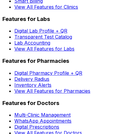
Smart Billing
View All Features for Clinics
Features for Labs
Digital Lab Profile + QR
Transparent Test Catalog
Lab Accounting
View All Features for Labs
Features for Pharmacies
Digital Pharmacy Profile + QR
Delivery Radius
Inventory Alerts
View All Features for Pharmacies
Features for Doctors
Multi-Clinic Management
WhatsApp Appointments
Digital Prescriptions
View All Features for Doctors