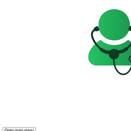
Open main menu