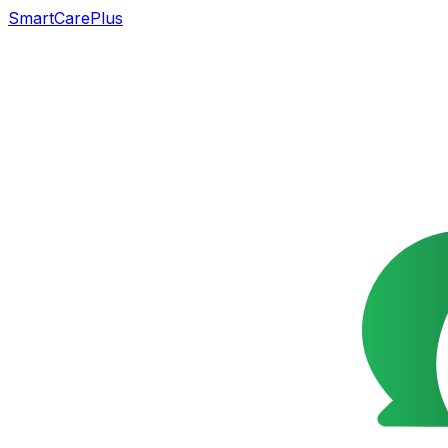
SmartCarePlus