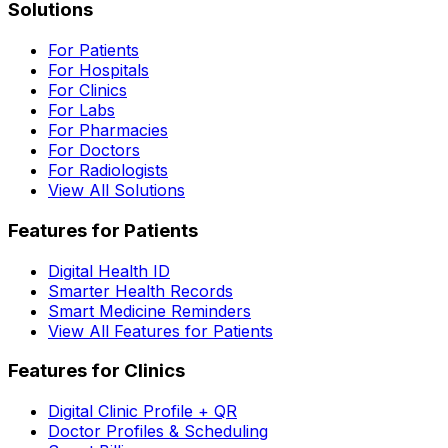
Solutions
For Patients
For Hospitals
For Clinics
For Labs
For Pharmacies
For Doctors
For Radiologists
View All Solutions
Features for Patients
Digital Health ID
Smarter Health Records
Smart Medicine Reminders
View All Features for Patients
Features for Clinics
Digital Clinic Profile + QR
Doctor Profiles & Scheduling