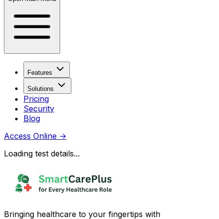
Features
Solutions
Pricing
Security
Blog
Access Online
→
Loading test details...
Bringing healthcare to your fingertips with