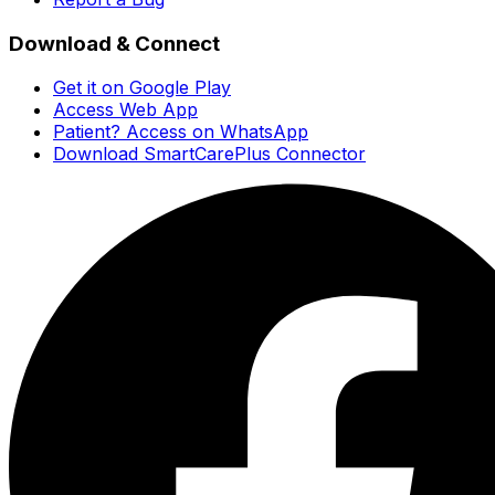
Download & Connect
Get it on Google Play
Access Web App
Patient? Access on WhatsApp
Download SmartCarePlus Connector