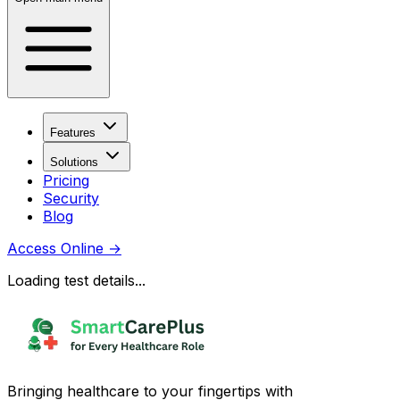
Features
Solutions
Pricing
Security
Blog
Access Online
→
Loading test details...
Bringing healthcare to your fingertips with