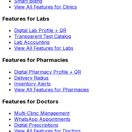
Smart Billing
View All Features for Clinics
Features for Labs
Digital Lab Profile + QR
Transparent Test Catalog
Lab Accounting
View All Features for Labs
Features for Pharmacies
Digital Pharmacy Profile + QR
Delivery Radius
Inventory Alerts
View All Features for Pharmacies
Features for Doctors
Multi-Clinic Management
WhatsApp Appointments
Digital Prescriptions
View All Features for Doctors