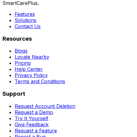
SmartCarePlus.
Features
Solutions
Contact Us
Resources
Blogs
Locate Nearby
Pricing
Help Center
Privacy Policy
Terms and Conditions
Support
Request Account Deletion
Request a Demo
Try It Yourself
Give Feedback
Request a Feature
Report a Bug