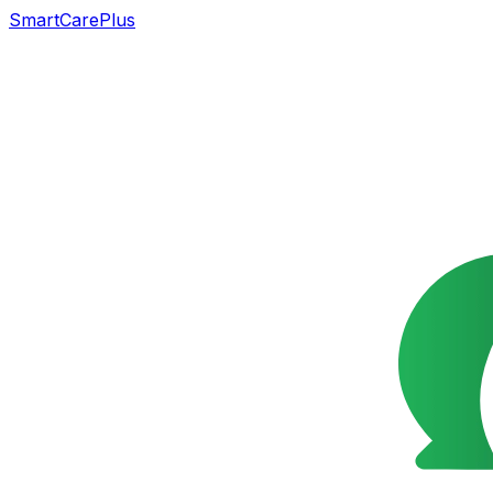
SmartCarePlus