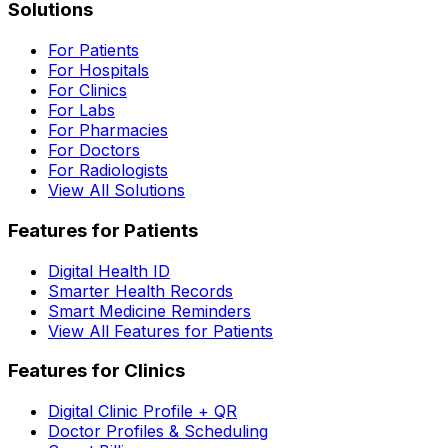
Solutions
For Patients
For Hospitals
For Clinics
For Labs
For Pharmacies
For Doctors
For Radiologists
View All Solutions
Features for Patients
Digital Health ID
Smarter Health Records
Smart Medicine Reminders
View All Features for Patients
Features for Clinics
Digital Clinic Profile + QR
Doctor Profiles & Scheduling