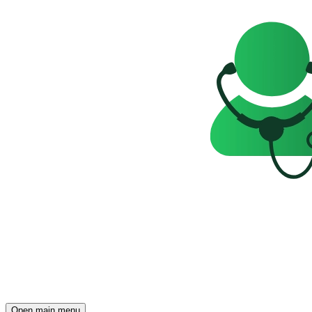
Open main menu