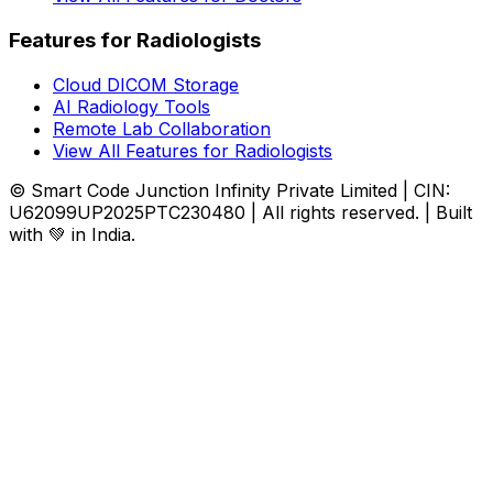
Features for Radiologists
Cloud DICOM Storage
AI Radiology Tools
Remote Lab Collaboration
View All Features for Radiologists
© Smart Code Junction Infinity Private Limited | CIN:
U62099UP2025PTC230480 | All rights reserved. | Built
with 💚 in India.