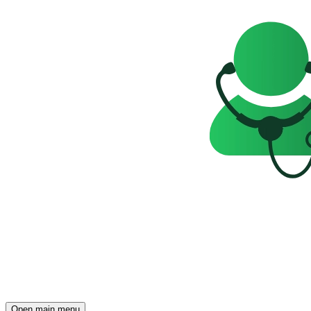
Open main menu