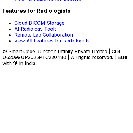
Features for Radiologists
Cloud DICOM Storage
AI Radiology Tools
Remote Lab Collaboration
View All Features for Radiologists
© Smart Code Junction Infinity Private Limited | CIN:
U62099UP2025PTC230480 | All rights reserved. | Built
with 💚 in India.