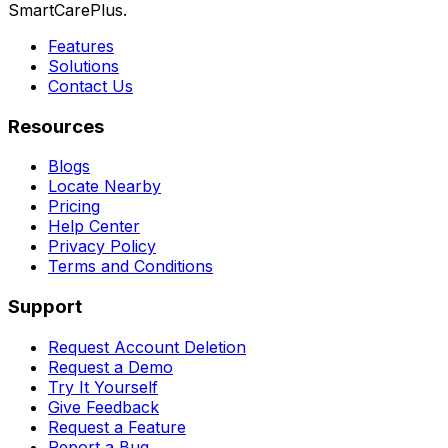
SmartCarePlus.
Features
Solutions
Contact Us
Resources
Blogs
Locate Nearby
Pricing
Help Center
Privacy Policy
Terms and Conditions
Support
Request Account Deletion
Request a Demo
Try It Yourself
Give Feedback
Request a Feature
Report a Bug