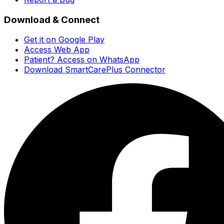
Download & Connect
Get it on Google Play
Access Web App
Patient? Access on WhatsApp
Download SmartCarePlus Connector