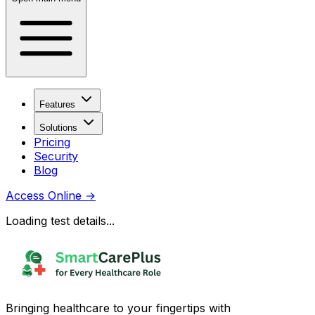
Features
Solutions
Pricing
Security
Blog
Access Online
→
Loading test details...
Bringing healthcare to your fingertips with