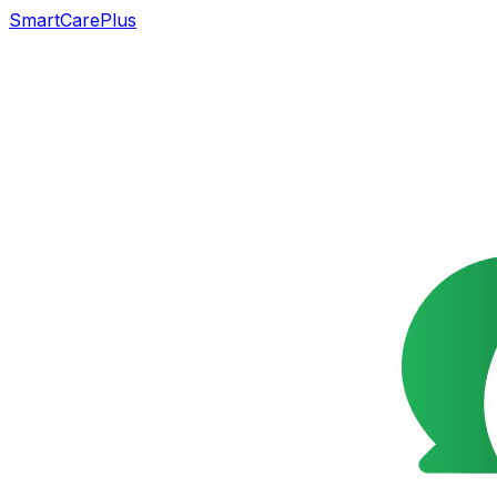
SmartCarePlus