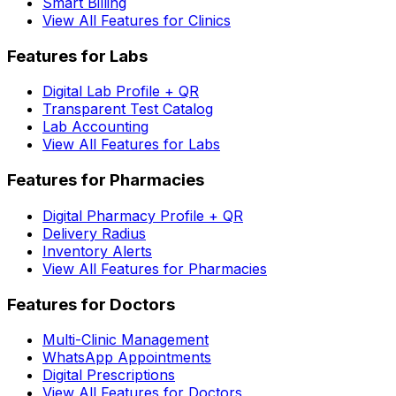
Smart Billing
View All Features for Clinics
Features for Labs
Digital Lab Profile + QR
Transparent Test Catalog
Lab Accounting
View All Features for Labs
Features for Pharmacies
Digital Pharmacy Profile + QR
Delivery Radius
Inventory Alerts
View All Features for Pharmacies
Features for Doctors
Multi-Clinic Management
WhatsApp Appointments
Digital Prescriptions
View All Features for Doctors