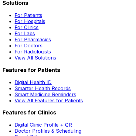
Solutions
For Patients
For Hospitals
For Clinics
For Labs
For Pharmacies
For Doctors
For Radiologists
View All Solutions
Features for Patients
Digital Health ID
Smarter Health Records
Smart Medicine Reminders
View All Features for Patients
Features for Clinics
Digital Clinic Profile + QR
Doctor Profiles & Scheduling