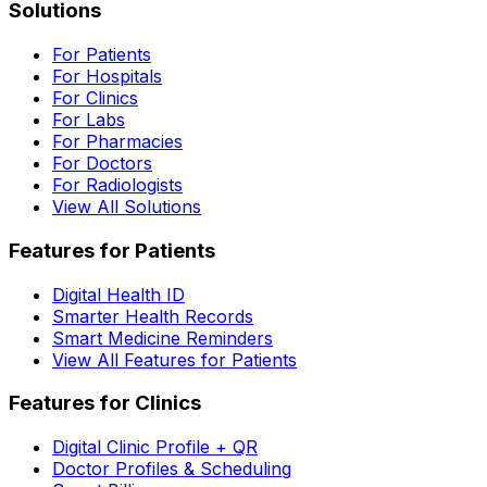
Solutions
For Patients
For Hospitals
For Clinics
For Labs
For Pharmacies
For Doctors
For Radiologists
View All Solutions
Features for Patients
Digital Health ID
Smarter Health Records
Smart Medicine Reminders
View All Features for Patients
Features for Clinics
Digital Clinic Profile + QR
Doctor Profiles & Scheduling