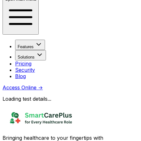
Features
Solutions
Pricing
Security
Blog
Access Online
→
Loading test details...
Bringing healthcare to your fingertips with