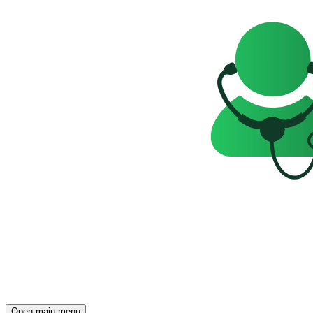
Open main menu