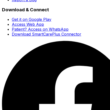
Download & Connect
Get it on Google Play
Access Web App
Patient? Access on WhatsApp
Download SmartCarePlus Connector