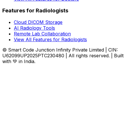
Features for Radiologists
Cloud DICOM Storage
AI Radiology Tools
Remote Lab Collaboration
View All Features for Radiologists
© Smart Code Junction Infinity Private Limited | CIN:
U62099UP2025PTC230480 | All rights reserved. | Built
with 💚 in India.