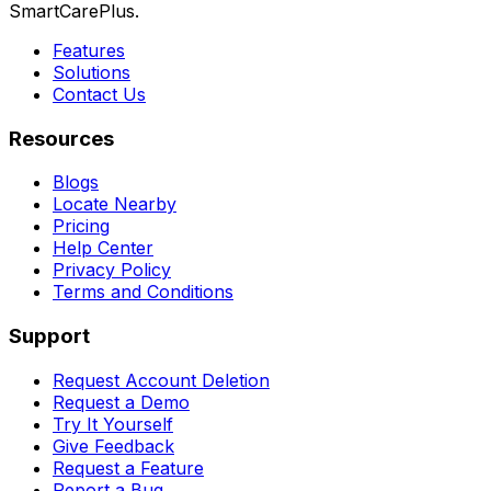
SmartCarePlus.
Features
Solutions
Contact Us
Resources
Blogs
Locate Nearby
Pricing
Help Center
Privacy Policy
Terms and Conditions
Support
Request Account Deletion
Request a Demo
Try It Yourself
Give Feedback
Request a Feature
Report a Bug