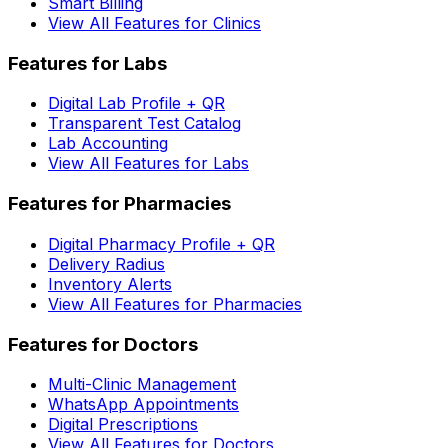
Smart Billing
View All Features for Clinics
Features for Labs
Digital Lab Profile + QR
Transparent Test Catalog
Lab Accounting
View All Features for Labs
Features for Pharmacies
Digital Pharmacy Profile + QR
Delivery Radius
Inventory Alerts
View All Features for Pharmacies
Features for Doctors
Multi-Clinic Management
WhatsApp Appointments
Digital Prescriptions
View All Features for Doctors