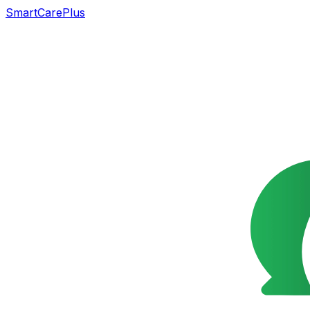
SmartCarePlus