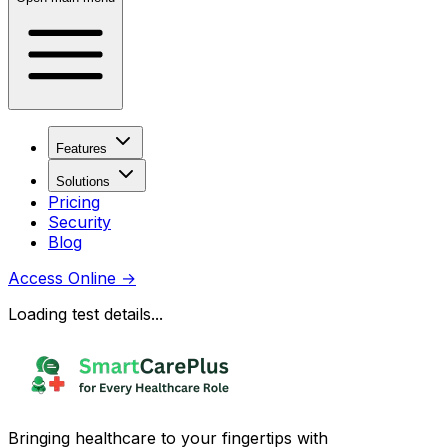
Features
Solutions
Pricing
Security
Blog
Access Online
→
Loading test details...
Bringing healthcare to your fingertips with