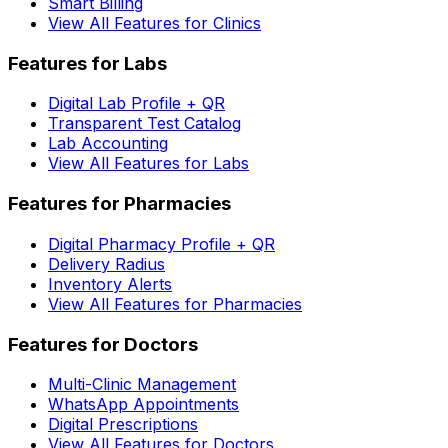
Smart Billing
View All Features for Clinics
Features for Labs
Digital Lab Profile + QR
Transparent Test Catalog
Lab Accounting
View All Features for Labs
Features for Pharmacies
Digital Pharmacy Profile + QR
Delivery Radius
Inventory Alerts
View All Features for Pharmacies
Features for Doctors
Multi-Clinic Management
WhatsApp Appointments
Digital Prescriptions
View All Features for Doctors