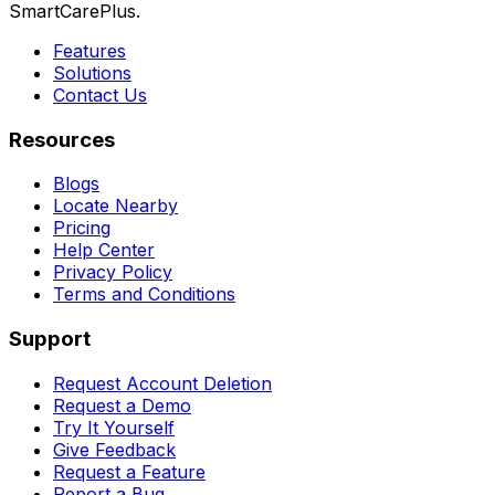
SmartCarePlus.
Features
Solutions
Contact Us
Resources
Blogs
Locate Nearby
Pricing
Help Center
Privacy Policy
Terms and Conditions
Support
Request Account Deletion
Request a Demo
Try It Yourself
Give Feedback
Request a Feature
Report a Bug