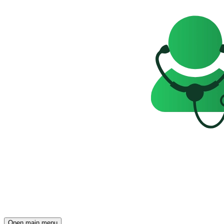
Open main menu