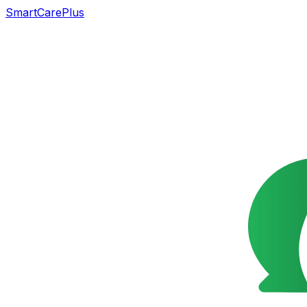
SmartCarePlus