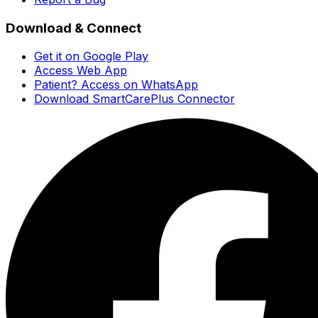
Download & Connect
Get it on Google Play
Access Web App
Patient? Access on WhatsApp
Download SmartCarePlus Connector