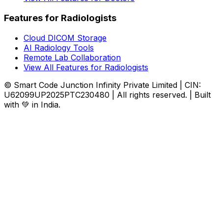
Features for Radiologists
Cloud DICOM Storage
AI Radiology Tools
Remote Lab Collaboration
View All Features for Radiologists
© Smart Code Junction Infinity Private Limited | CIN:
U62099UP2025PTC230480 | All rights reserved. | Built
with 💚 in India.