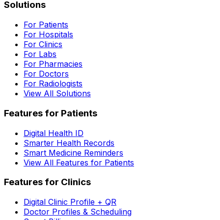
Solutions
For Patients
For Hospitals
For Clinics
For Labs
For Pharmacies
For Doctors
For Radiologists
View All Solutions
Features for Patients
Digital Health ID
Smarter Health Records
Smart Medicine Reminders
View All Features for Patients
Features for Clinics
Digital Clinic Profile + QR
Doctor Profiles & Scheduling