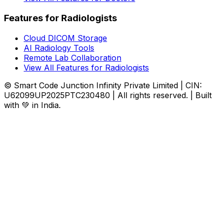
Features for Radiologists
Cloud DICOM Storage
AI Radiology Tools
Remote Lab Collaboration
View All Features for Radiologists
© Smart Code Junction Infinity Private Limited | CIN:
U62099UP2025PTC230480 | All rights reserved. | Built
with 💚 in India.