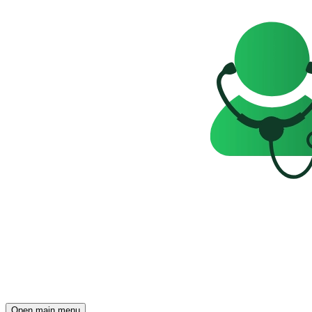
Open main menu