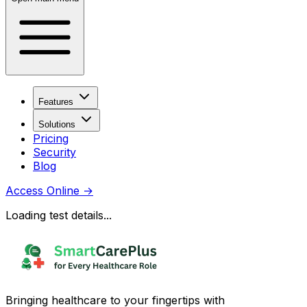
Features
Solutions
Pricing
Security
Blog
Access Online
→
Loading test details...
Bringing healthcare to your fingertips with