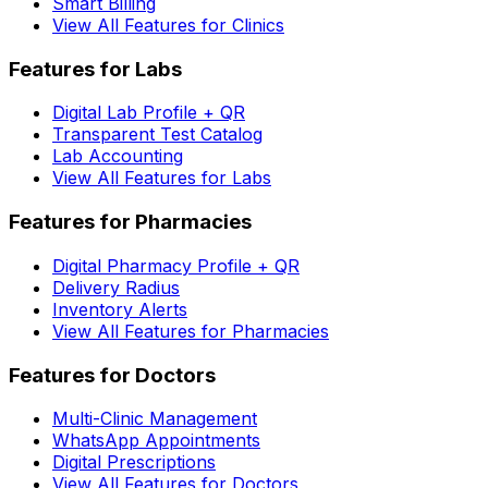
Smart Billing
View All Features for Clinics
Features for Labs
Digital Lab Profile + QR
Transparent Test Catalog
Lab Accounting
View All Features for Labs
Features for Pharmacies
Digital Pharmacy Profile + QR
Delivery Radius
Inventory Alerts
View All Features for Pharmacies
Features for Doctors
Multi-Clinic Management
WhatsApp Appointments
Digital Prescriptions
View All Features for Doctors