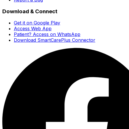
Download & Connect
Get it on Google Play
Access Web App
Patient? Access on WhatsApp
Download SmartCarePlus Connector