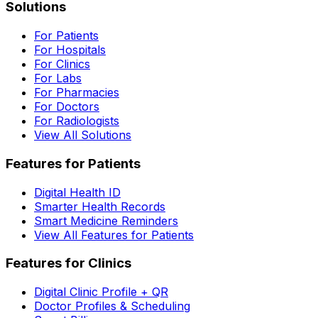
Solutions
For Patients
For Hospitals
For Clinics
For Labs
For Pharmacies
For Doctors
For Radiologists
View All Solutions
Features for Patients
Digital Health ID
Smarter Health Records
Smart Medicine Reminders
View All Features for Patients
Features for Clinics
Digital Clinic Profile + QR
Doctor Profiles & Scheduling