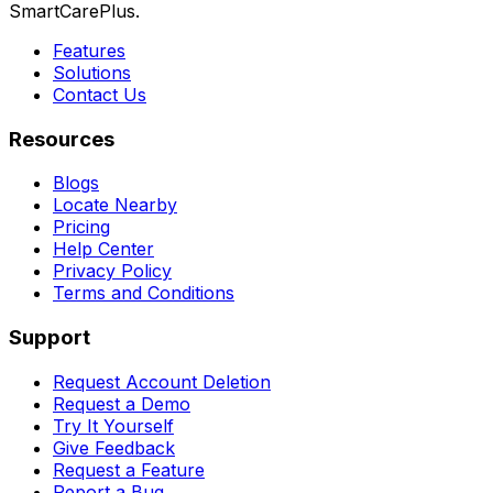
SmartCarePlus.
Features
Solutions
Contact Us
Resources
Blogs
Locate Nearby
Pricing
Help Center
Privacy Policy
Terms and Conditions
Support
Request Account Deletion
Request a Demo
Try It Yourself
Give Feedback
Request a Feature
Report a Bug