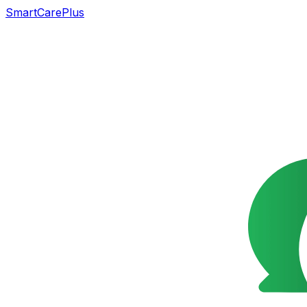
SmartCarePlus