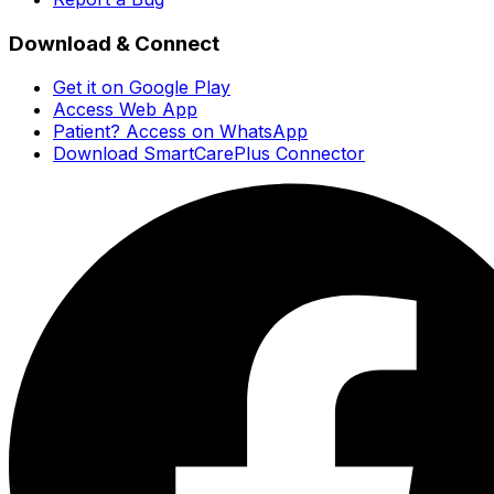
Download & Connect
Get it on Google Play
Access Web App
Patient? Access on WhatsApp
Download SmartCarePlus Connector