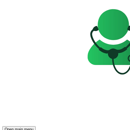
Open main menu