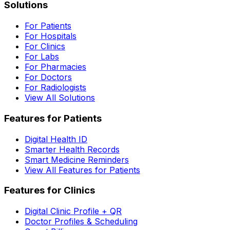
Solutions
For Patients
For Hospitals
For Clinics
For Labs
For Pharmacies
For Doctors
For Radiologists
View All Solutions
Features for Patients
Digital Health ID
Smarter Health Records
Smart Medicine Reminders
View All Features for Patients
Features for Clinics
Digital Clinic Profile + QR
Doctor Profiles & Scheduling