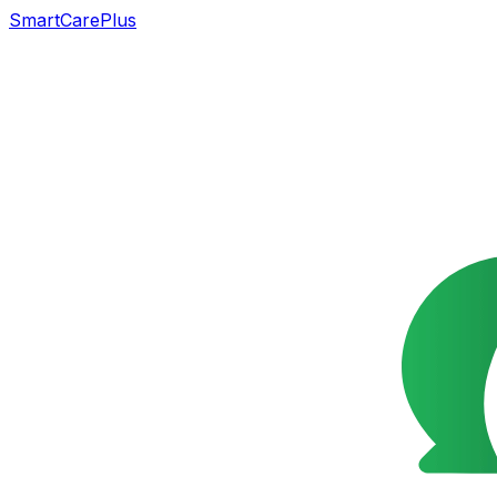
SmartCarePlus