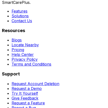
SmartCarePlus.
Features
Solutions
Contact Us
Resources
Blogs
Locate Nearby
Pricing
Help Center
Privacy Policy
Terms and Conditions
Support
Request Account Deletion
Request a Demo
Try It Yourself
Give Feedback
Request a Feature
Report a Bug