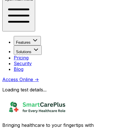
Features
Solutions
Pricing
Security
Blog
Access Online
→
Loading test details...
Bringing healthcare to your fingertips with