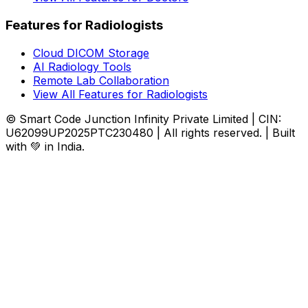
Features for Radiologists
Cloud DICOM Storage
AI Radiology Tools
Remote Lab Collaboration
View All Features for Radiologists
© Smart Code Junction Infinity Private Limited | CIN:
U62099UP2025PTC230480 | All rights reserved. | Built
with 💚 in India.