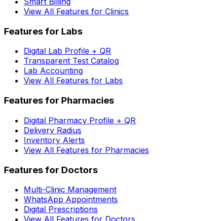
Smart Billing
View All Features for Clinics
Features for Labs
Digital Lab Profile + QR
Transparent Test Catalog
Lab Accounting
View All Features for Labs
Features for Pharmacies
Digital Pharmacy Profile + QR
Delivery Radius
Inventory Alerts
View All Features for Pharmacies
Features for Doctors
Multi-Clinic Management
WhatsApp Appointments
Digital Prescriptions
View All Features for Doctors