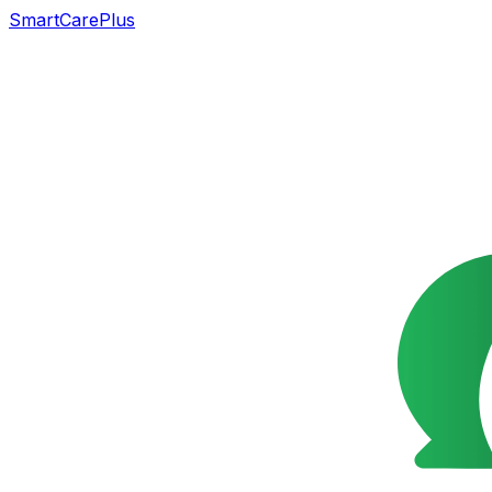
SmartCarePlus