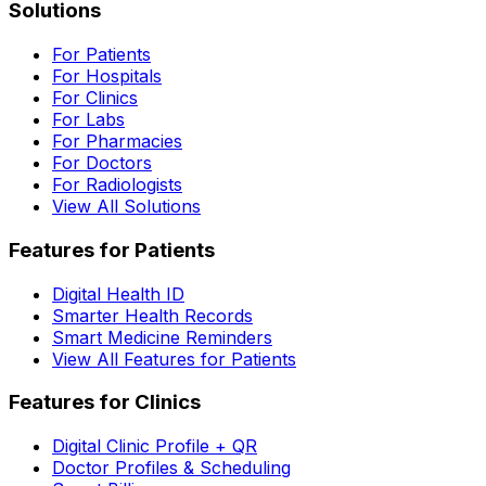
Solutions
For Patients
For Hospitals
For Clinics
For Labs
For Pharmacies
For Doctors
For Radiologists
View All Solutions
Features for Patients
Digital Health ID
Smarter Health Records
Smart Medicine Reminders
View All Features for Patients
Features for Clinics
Digital Clinic Profile + QR
Doctor Profiles & Scheduling