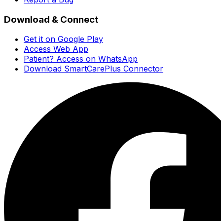
Download & Connect
Get it on Google Play
Access Web App
Patient? Access on WhatsApp
Download SmartCarePlus Connector