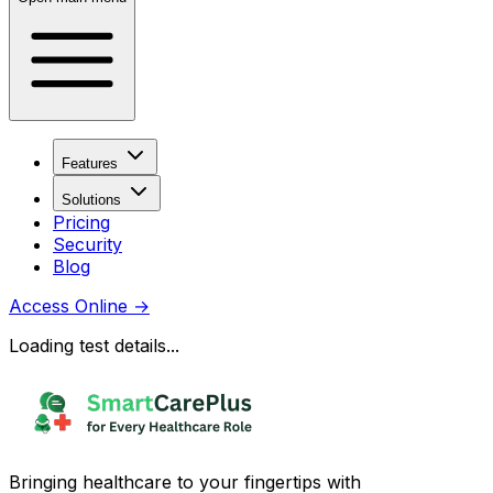
Features
Solutions
Pricing
Security
Blog
Access Online
→
Loading test details...
Bringing healthcare to your fingertips with