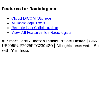
Features for Radiologists
Cloud DICOM Storage
AI Radiology Tools
Remote Lab Collaboration
View All Features for Radiologists
© Smart Code Junction Infinity Private Limited | CIN:
U62099UP2025PTC230480 | All rights reserved. | Built
with 💚 in India.