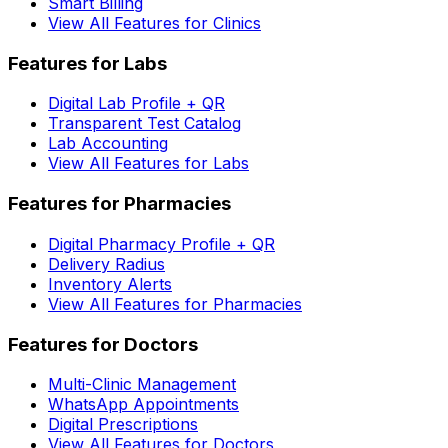
Smart Billing
View All Features for Clinics
Features for Labs
Digital Lab Profile + QR
Transparent Test Catalog
Lab Accounting
View All Features for Labs
Features for Pharmacies
Digital Pharmacy Profile + QR
Delivery Radius
Inventory Alerts
View All Features for Pharmacies
Features for Doctors
Multi-Clinic Management
WhatsApp Appointments
Digital Prescriptions
View All Features for Doctors