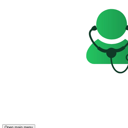
Open main menu