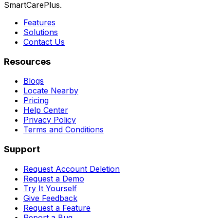
SmartCarePlus.
Features
Solutions
Contact Us
Resources
Blogs
Locate Nearby
Pricing
Help Center
Privacy Policy
Terms and Conditions
Support
Request Account Deletion
Request a Demo
Try It Yourself
Give Feedback
Request a Feature
Report a Bug