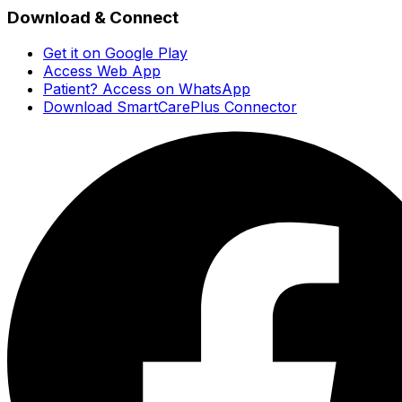
Download & Connect
Get it on Google Play
Access Web App
Patient? Access on WhatsApp
Download SmartCarePlus Connector