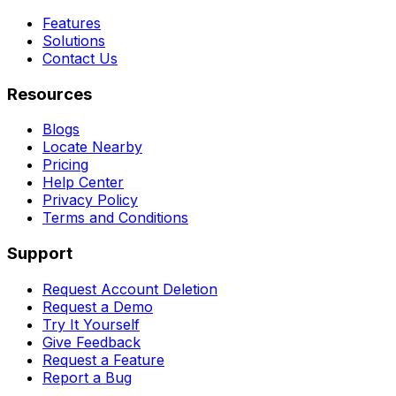
Features
Solutions
Contact Us
Resources
Blogs
Locate Nearby
Pricing
Help Center
Privacy Policy
Terms and Conditions
Support
Request Account Deletion
Request a Demo
Try It Yourself
Give Feedback
Request a Feature
Report a Bug