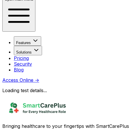
Features
Solutions
Pricing
Security
Blog
Access Online
→
Loading test details...
Bringing healthcare to your fingertips with SmartCarePlus