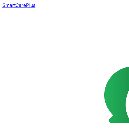
SmartCarePlus