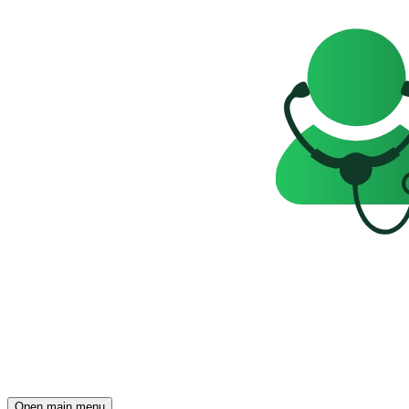
Open main menu