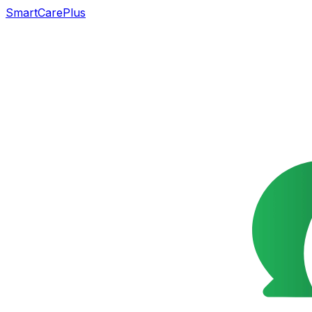
SmartCarePlus