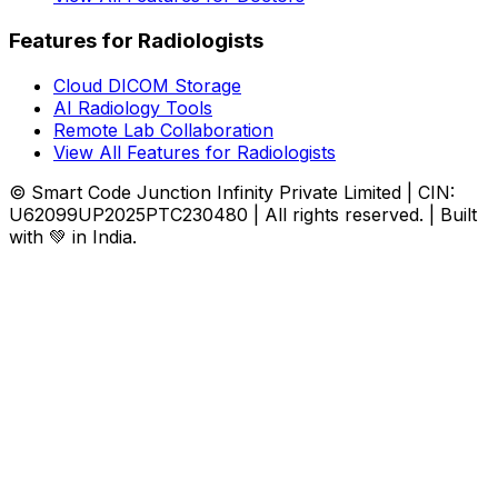
Features for Radiologists
Cloud DICOM Storage
AI Radiology Tools
Remote Lab Collaboration
View All Features for Radiologists
© Smart Code Junction Infinity Private Limited | CIN:
U62099UP2025PTC230480 | All rights reserved. | Built
with 💚 in India.