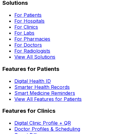
Solutions
For Patients
For Hospitals
For Clinics
For Labs
For Pharmacies
For Doctors
For Radiologists
View All Solutions
Features for Patients
Digital Health ID
Smarter Health Records
Smart Medicine Reminders
View All Features for Patients
Features for Clinics
Digital Clinic Profile + QR
Doctor Profiles & Scheduling