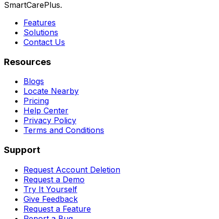
SmartCarePlus.
Features
Solutions
Contact Us
Resources
Blogs
Locate Nearby
Pricing
Help Center
Privacy Policy
Terms and Conditions
Support
Request Account Deletion
Request a Demo
Try It Yourself
Give Feedback
Request a Feature
Report a Bug