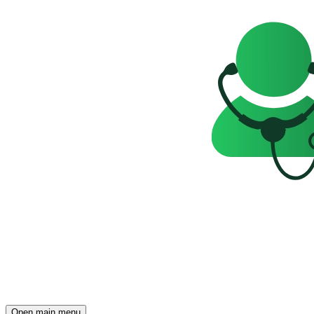
Open main menu