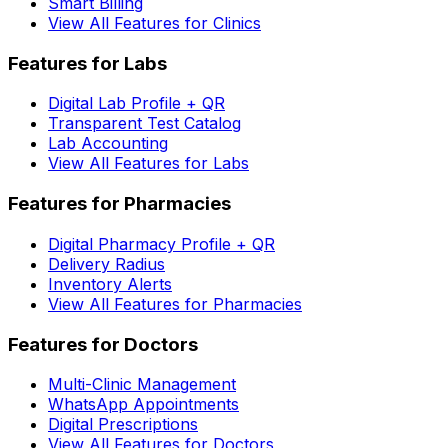
Smart Billing
View All Features for Clinics
Features for Labs
Digital Lab Profile + QR
Transparent Test Catalog
Lab Accounting
View All Features for Labs
Features for Pharmacies
Digital Pharmacy Profile + QR
Delivery Radius
Inventory Alerts
View All Features for Pharmacies
Features for Doctors
Multi-Clinic Management
WhatsApp Appointments
Digital Prescriptions
View All Features for Doctors