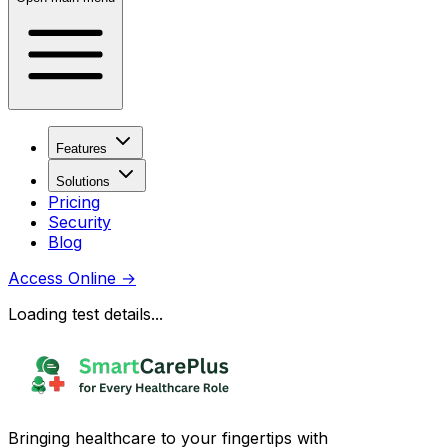
Features
Solutions
Pricing
Security
Blog
Access Online
→
Loading test details...
Bringing healthcare to your fingertips with