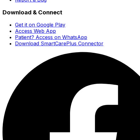
Download & Connect
Get it on Google Play
Access Web App
Patient? Access on WhatsApp
Download SmartCarePlus Connector