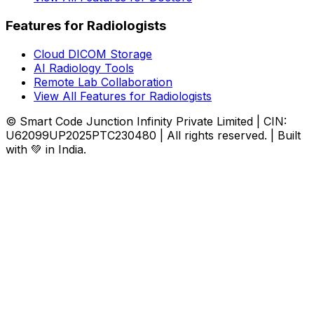
Features for Radiologists
Cloud DICOM Storage
AI Radiology Tools
Remote Lab Collaboration
View All Features for Radiologists
© Smart Code Junction Infinity Private Limited | CIN:
U62099UP2025PTC230480 | All rights reserved. | Built
with 💚 in India.