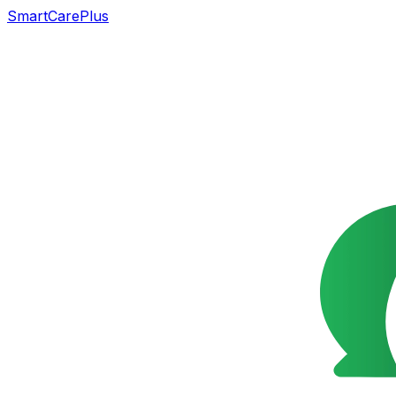
SmartCarePlus