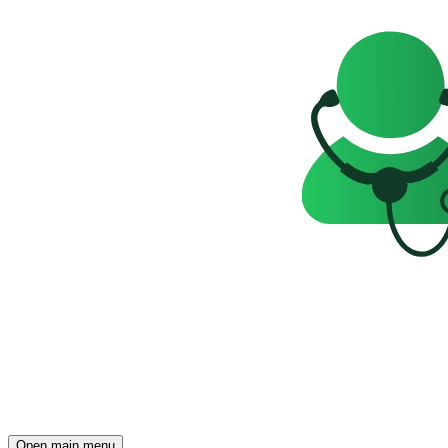
Open main menu