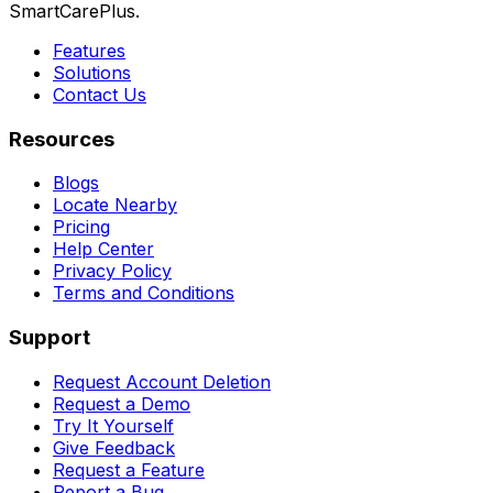
SmartCarePlus.
Features
Solutions
Contact Us
Resources
Blogs
Locate Nearby
Pricing
Help Center
Privacy Policy
Terms and Conditions
Support
Request Account Deletion
Request a Demo
Try It Yourself
Give Feedback
Request a Feature
Report a Bug