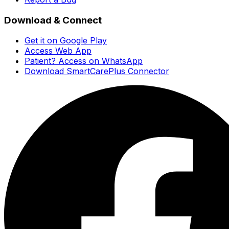
Download & Connect
Get it on Google Play
Access Web App
Patient? Access on WhatsApp
Download SmartCarePlus Connector