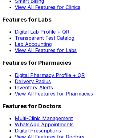
Smart Billing
View All Features for Clinics
Features for Labs
Digital Lab Profile + QR
Transparent Test Catalog
Lab Accounting
View All Features for Labs
Features for Pharmacies
Digital Pharmacy Profile + QR
Delivery Radius
Inventory Alerts
View All Features for Pharmacies
Features for Doctors
Multi-Clinic Management
WhatsApp Appointments
Digital Prescriptions
View All Features for Doctors