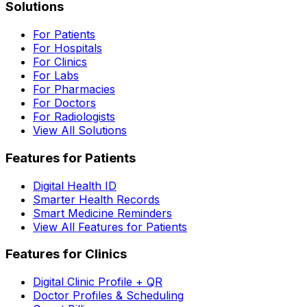
Solutions
For Patients
For Hospitals
For Clinics
For Labs
For Pharmacies
For Doctors
For Radiologists
View All Solutions
Features for Patients
Digital Health ID
Smarter Health Records
Smart Medicine Reminders
View All Features for Patients
Features for Clinics
Digital Clinic Profile + QR
Doctor Profiles & Scheduling