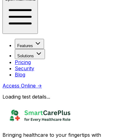
Features
Solutions
Pricing
Security
Blog
Access Online
→
Loading test details...
Bringing healthcare to your fingertips with