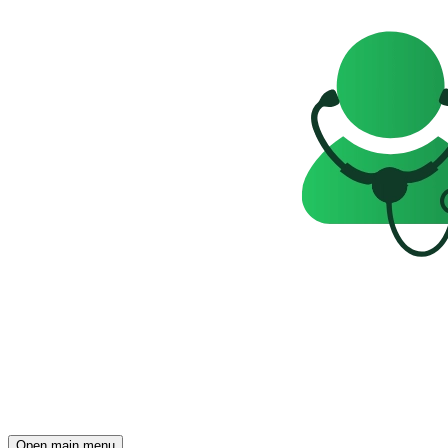
Open main menu