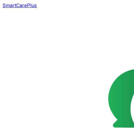
SmartCarePlus