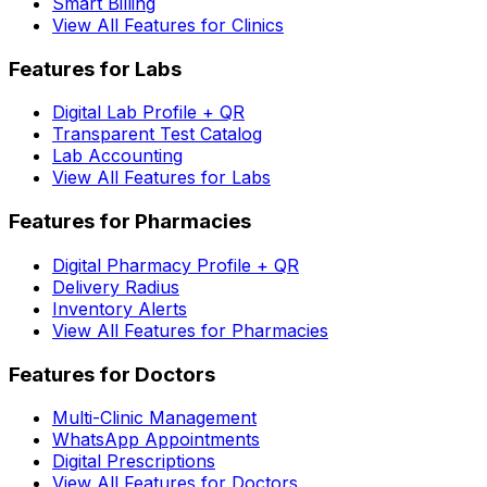
Smart Billing
View All Features for Clinics
Features for Labs
Digital Lab Profile + QR
Transparent Test Catalog
Lab Accounting
View All Features for Labs
Features for Pharmacies
Digital Pharmacy Profile + QR
Delivery Radius
Inventory Alerts
View All Features for Pharmacies
Features for Doctors
Multi-Clinic Management
WhatsApp Appointments
Digital Prescriptions
View All Features for Doctors