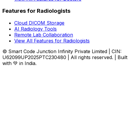
Features for Radiologists
Cloud DICOM Storage
AI Radiology Tools
Remote Lab Collaboration
View All Features for Radiologists
© Smart Code Junction Infinity Private Limited | CIN:
U62099UP2025PTC230480 | All rights reserved. | Built
with 💚 in India.