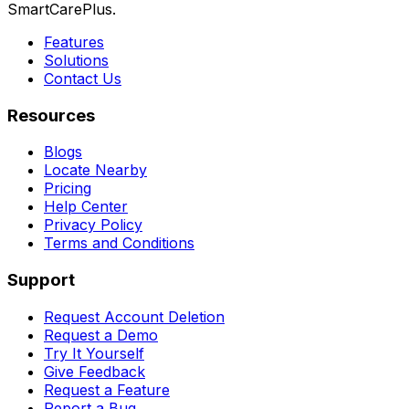
SmartCarePlus.
Features
Solutions
Contact Us
Resources
Blogs
Locate Nearby
Pricing
Help Center
Privacy Policy
Terms and Conditions
Support
Request Account Deletion
Request a Demo
Try It Yourself
Give Feedback
Request a Feature
Report a Bug