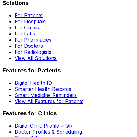
Solutions
For Patients
For Hospitals
For Clinics
For Labs
For Pharmacies
For Doctors
For Radiologists
View All Solutions
Features for Patients
Digital Health ID
Smarter Health Records
Smart Medicine Reminders
View All Features for Patients
Features for Clinics
Digital Clinic Profile + QR
Doctor Profiles & Scheduling