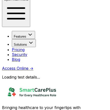
Features
Solutions
Pricing
Security
Blog
Access Online
→
Loading test details...
Bringing healthcare to your fingertips with