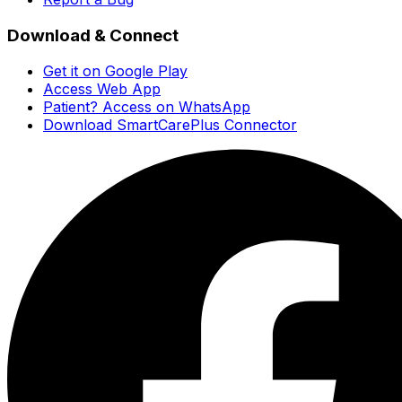
Download & Connect
Get it on Google Play
Access Web App
Patient? Access on WhatsApp
Download SmartCarePlus Connector