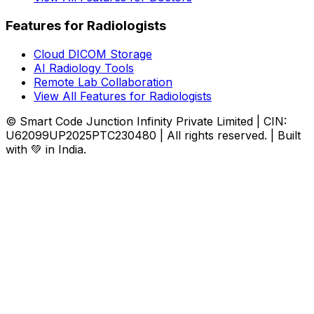
Features for Radiologists
Cloud DICOM Storage
AI Radiology Tools
Remote Lab Collaboration
View All Features for Radiologists
© Smart Code Junction Infinity Private Limited | CIN:
U62099UP2025PTC230480 | All rights reserved. | Built
with 💚 in India.