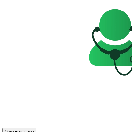
Open main menu