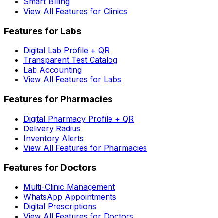
Smart Billing
View All Features for Clinics
Features for Labs
Digital Lab Profile + QR
Transparent Test Catalog
Lab Accounting
View All Features for Labs
Features for Pharmacies
Digital Pharmacy Profile + QR
Delivery Radius
Inventory Alerts
View All Features for Pharmacies
Features for Doctors
Multi-Clinic Management
WhatsApp Appointments
Digital Prescriptions
View All Features for Doctors