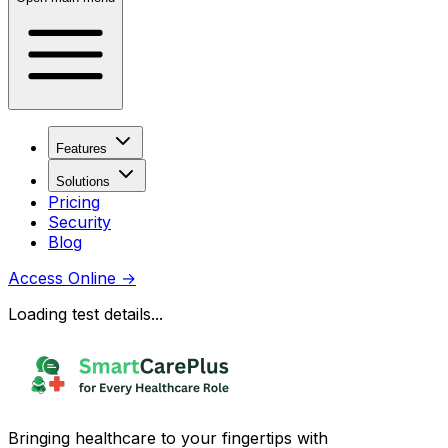
Features
Solutions
Pricing
Security
Blog
Access Online
→
Loading test details...
Bringing healthcare to your fingertips with