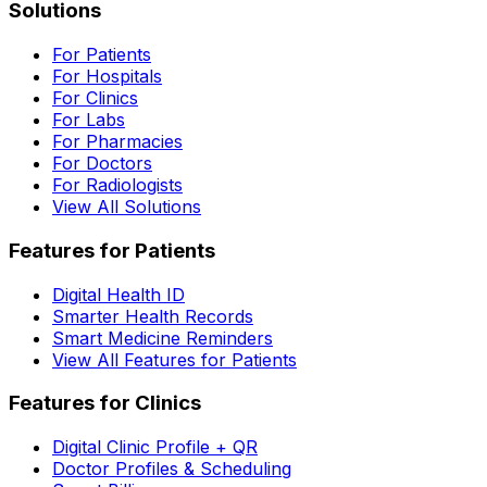
Solutions
For Patients
For Hospitals
For Clinics
For Labs
For Pharmacies
For Doctors
For Radiologists
View All Solutions
Features for Patients
Digital Health ID
Smarter Health Records
Smart Medicine Reminders
View All Features for Patients
Features for Clinics
Digital Clinic Profile + QR
Doctor Profiles & Scheduling