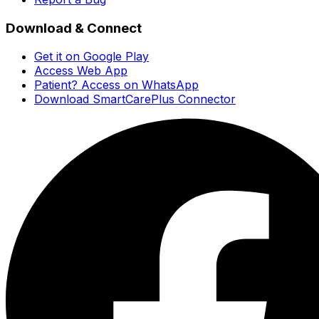
Download & Connect
Get it on Google Play
Access Web App
Patient? Access on WhatsApp
Download SmartCarePlus Connector