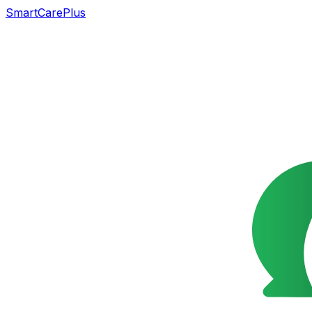
SmartCarePlus