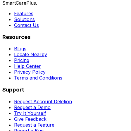
SmartCarePlus.
Features
Solutions
Contact Us
Resources
Blogs
Locate Nearby
Pricing
Help Center
Privacy Policy
Terms and Conditions
Support
Request Account Deletion
Request a Demo
Try It Yourself
Give Feedback
Request a Feature
Report a Bug