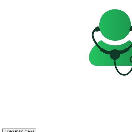
Open main menu