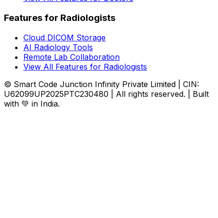
Features for Radiologists
Cloud DICOM Storage
AI Radiology Tools
Remote Lab Collaboration
View All Features for Radiologists
© Smart Code Junction Infinity Private Limited | CIN:
U62099UP2025PTC230480 | All rights reserved. | Built
with 💚 in India.