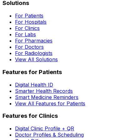
Solutions
For Patients
For Hospitals
For Clinics
For Labs
For Pharmacies
For Doctors
For Radiologists
View All Solutions
Features for Patients
Digital Health ID
Smarter Health Records
Smart Medicine Reminders
View All Features for Patients
Features for Clinics
Digital Clinic Profile + QR
Doctor Profiles & Scheduling