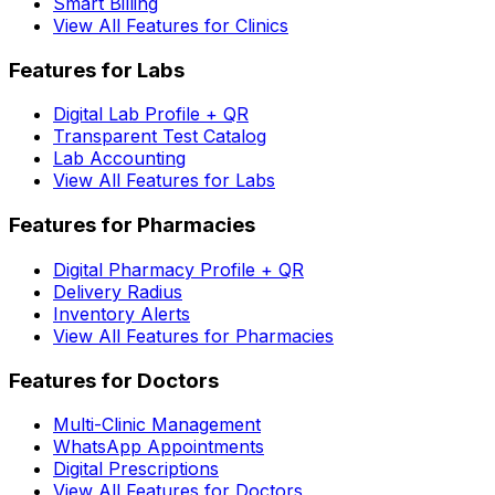
Smart Billing
View All Features for Clinics
Features for Labs
Digital Lab Profile + QR
Transparent Test Catalog
Lab Accounting
View All Features for Labs
Features for Pharmacies
Digital Pharmacy Profile + QR
Delivery Radius
Inventory Alerts
View All Features for Pharmacies
Features for Doctors
Multi-Clinic Management
WhatsApp Appointments
Digital Prescriptions
View All Features for Doctors