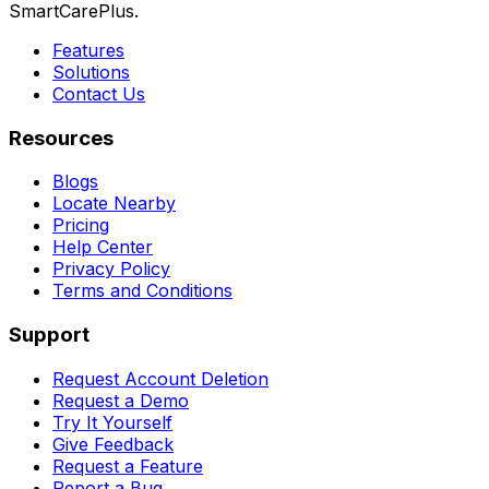
SmartCarePlus.
Features
Solutions
Contact Us
Resources
Blogs
Locate Nearby
Pricing
Help Center
Privacy Policy
Terms and Conditions
Support
Request Account Deletion
Request a Demo
Try It Yourself
Give Feedback
Request a Feature
Report a Bug