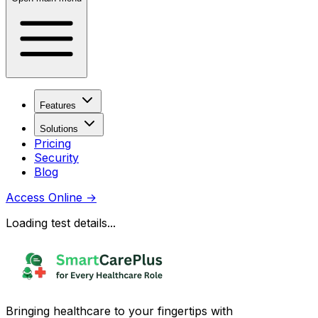
Features
Solutions
Pricing
Security
Blog
Access Online
→
Loading test details...
Bringing healthcare to your fingertips with