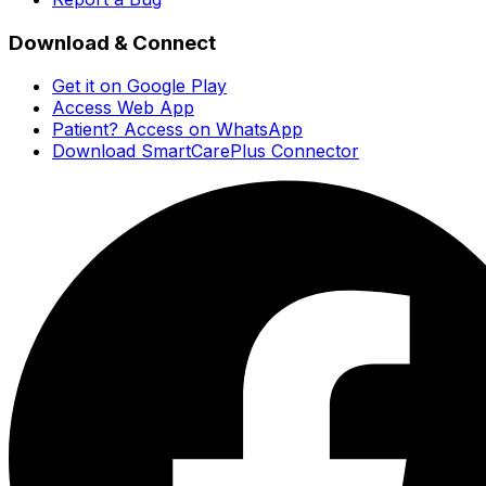
Download & Connect
Get it on Google Play
Access Web App
Patient? Access on WhatsApp
Download SmartCarePlus Connector