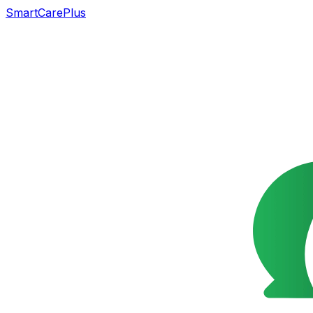
SmartCarePlus