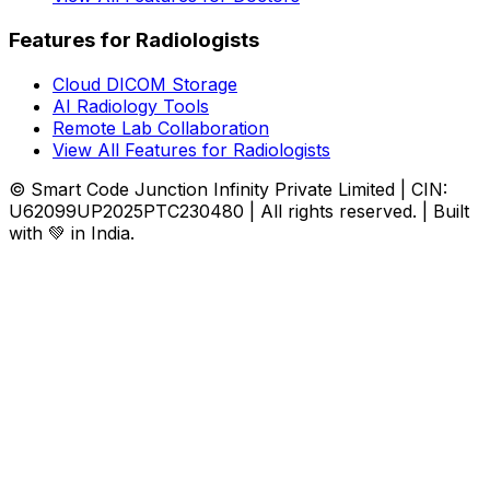
Features for Radiologists
Cloud DICOM Storage
AI Radiology Tools
Remote Lab Collaboration
View All Features for Radiologists
© Smart Code Junction Infinity Private Limited | CIN:
U62099UP2025PTC230480 | All rights reserved. | Built
with 💚 in India.