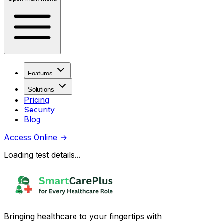
Features
Solutions
Pricing
Security
Blog
Access Online
→
Loading test details...
Bringing healthcare to your fingertips with