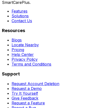
SmartCarePlus.
Features
Solutions
Contact Us
Resources
Blogs
Locate Nearby
Pricing
Help Center
Privacy Policy
Terms and Conditions
Support
Request Account Deletion
Request a Demo
Try It Yourself
Give Feedback
Request a Feature
Report a Bug