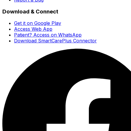
Download & Connect
Get it on Google Play
Access Web App
Patient? Access on WhatsApp
Download SmartCarePlus Connector