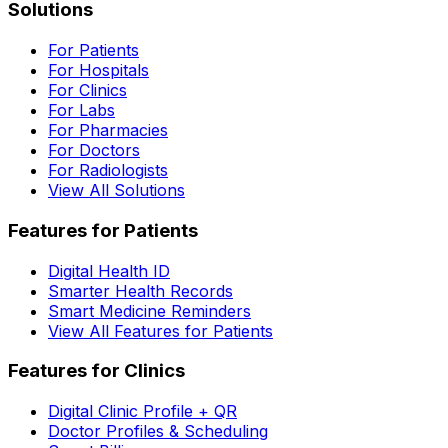
Solutions
For Patients
For Hospitals
For Clinics
For Labs
For Pharmacies
For Doctors
For Radiologists
View All Solutions
Features for Patients
Digital Health ID
Smarter Health Records
Smart Medicine Reminders
View All Features for Patients
Features for Clinics
Digital Clinic Profile + QR
Doctor Profiles & Scheduling