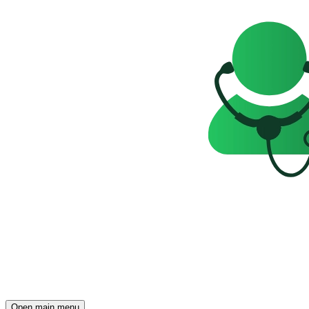
Open main menu