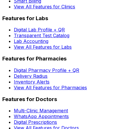
Smart Billing
View All Features for Clinics
Features for Labs
Digital Lab Profile + QR
Transparent Test Catalog
Lab Accounting
View All Features for Labs
Features for Pharmacies
Digital Pharmacy Profile + QR
Delivery Radius
Inventory Alerts
View All Features for Pharmacies
Features for Doctors
Multi-Clinic Management
WhatsApp Appointments
Digital Prescriptions
View All Features for Doctors