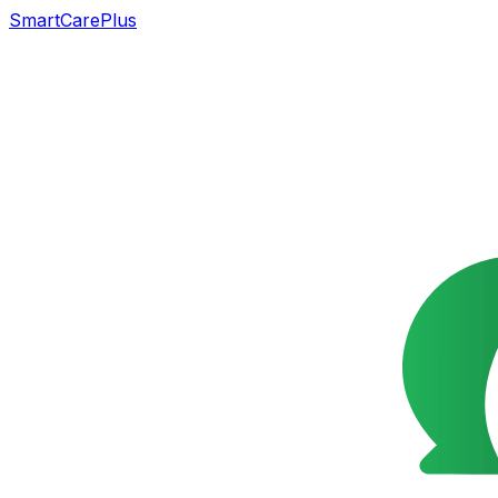
SmartCarePlus