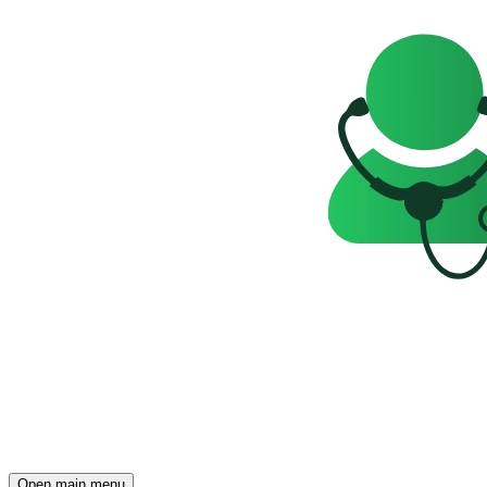
Open main menu