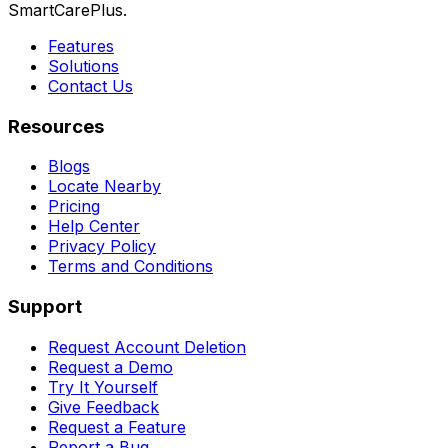
SmartCarePlus.
Features
Solutions
Contact Us
Resources
Blogs
Locate Nearby
Pricing
Help Center
Privacy Policy
Terms and Conditions
Support
Request Account Deletion
Request a Demo
Try It Yourself
Give Feedback
Request a Feature
Report a Bug