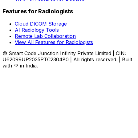
Features for Radiologists
Cloud DICOM Storage
AI Radiology Tools
Remote Lab Collaboration
View All Features for Radiologists
© Smart Code Junction Infinity Private Limited | CIN:
U62099UP2025PTC230480 | All rights reserved. | Built
with 💚 in India.