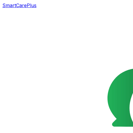
SmartCarePlus