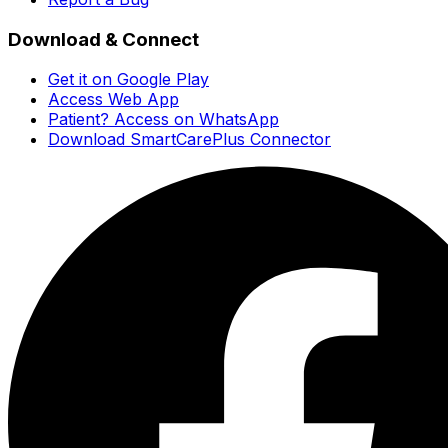
Download & Connect
Get it on Google Play
Access Web App
Patient? Access on WhatsApp
Download SmartCarePlus Connector