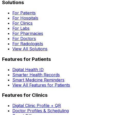
Solutions
For Patients
For Hospitals
For Clinics
For Labs
For Pharmacies
For Doctors
For Radiologists
View All Solutions
Features for Patients
Digital Health ID
Smarter Health Records
Smart Medicine Reminders
View All Features for Patients
Features for Clinics
Digital Clinic Profile + QR
Doctor Profiles & Scheduling