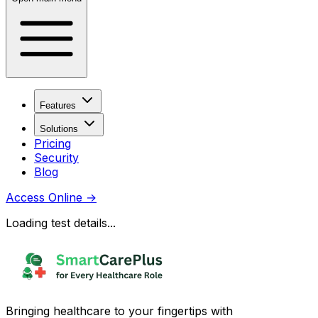
Features
Solutions
Pricing
Security
Blog
Access Online
→
Loading test details...
Bringing healthcare to your fingertips with