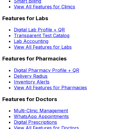
Smart Billing
View All Features for Clinics
Features for Labs
Digital Lab Profile + QR
Transparent Test Catalog
Lab Accounting
View All Features for Labs
Features for Pharmacies
Digital Pharmacy Profile + QR
Delivery Radius
Inventory Alerts
View All Features for Pharmacies
Features for Doctors
Multi-Clinic Management
WhatsApp Appointments
Digital Prescriptions
View All Features for Doctors