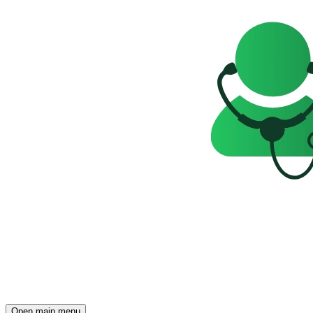
Open main menu