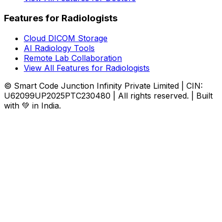
Features for Radiologists
Cloud DICOM Storage
AI Radiology Tools
Remote Lab Collaboration
View All Features for Radiologists
© Smart Code Junction Infinity Private Limited | CIN:
U62099UP2025PTC230480 | All rights reserved. | Built
with 💚 in India.