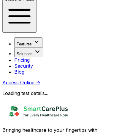
Features
Solutions
Pricing
Security
Blog
Access Online
→
Loading test details...
Bringing healthcare to your fingertips with