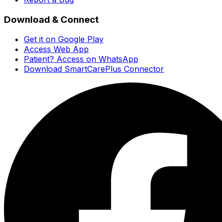
Download & Connect
Get it on Google Play
Access Web App
Patient? Access on WhatsApp
Download SmartCarePlus Connector