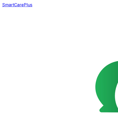
SmartCarePlus