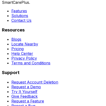
SmartCarePlus.
Features
Solutions
Contact Us
Resources
Blogs
Locate Nearby
Pricing
Help Center
Privacy Policy
Terms and Conditions
Support
Request Account Deletion
Request a Demo
Try It Yourself
Give Feedback
Request a Feature
Report a Bug