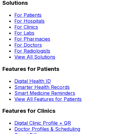
Solutions
For Patients
For Hospitals
For Clinics
For Labs
For Pharmacies
For Doctors
For Radiologists
View All Solutions
Features for Patients
Digital Health ID
Smarter Health Records
Smart Medicine Reminders
View All Features for Patients
Features for Clinics
Digital Clinic Profile + QR
Doctor Profiles & Scheduling