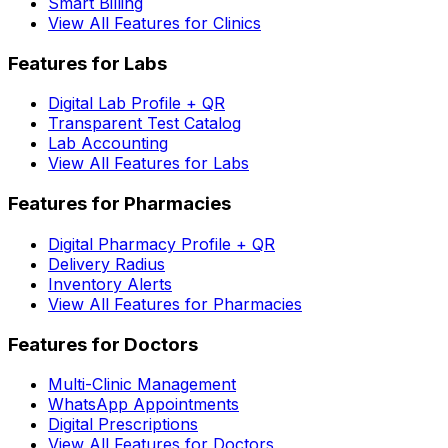
Smart Billing
View All Features for Clinics
Features for Labs
Digital Lab Profile + QR
Transparent Test Catalog
Lab Accounting
View All Features for Labs
Features for Pharmacies
Digital Pharmacy Profile + QR
Delivery Radius
Inventory Alerts
View All Features for Pharmacies
Features for Doctors
Multi-Clinic Management
WhatsApp Appointments
Digital Prescriptions
View All Features for Doctors