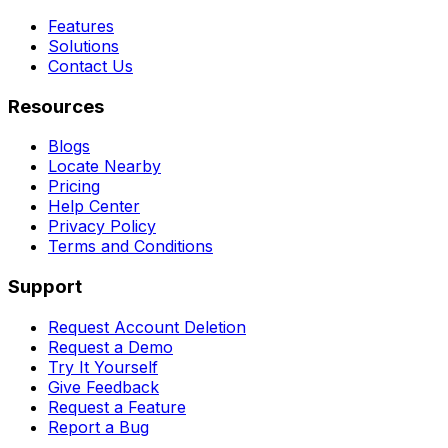
Features
Solutions
Contact Us
Resources
Blogs
Locate Nearby
Pricing
Help Center
Privacy Policy
Terms and Conditions
Support
Request Account Deletion
Request a Demo
Try It Yourself
Give Feedback
Request a Feature
Report a Bug