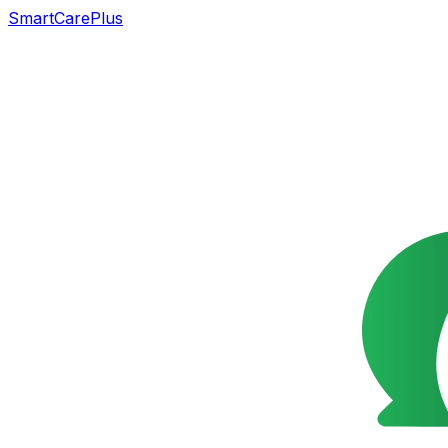
SmartCarePlus