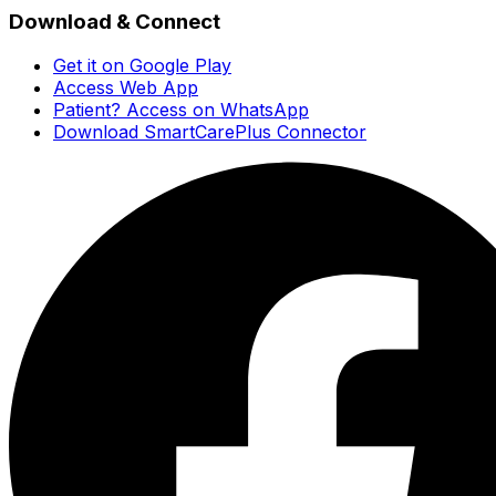
Download & Connect
Get it on Google Play
Access Web App
Patient? Access on WhatsApp
Download SmartCarePlus Connector