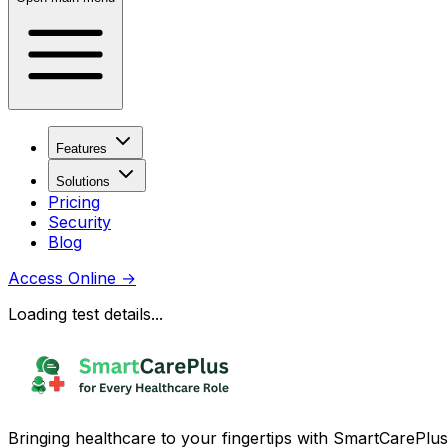
Features
Solutions
Pricing
Security
Blog
Access Online
→
Loading test details...
Bringing healthcare to your fingertips with SmartCarePlus