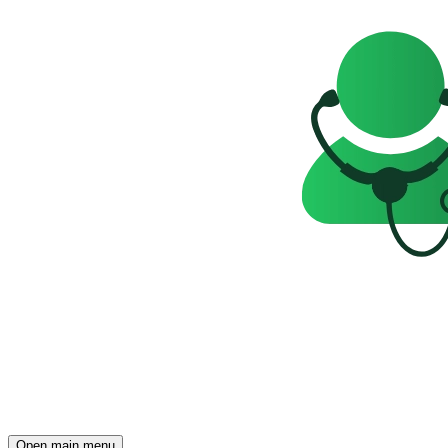
Open main menu