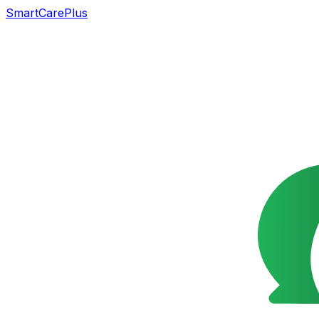
SmartCarePlus