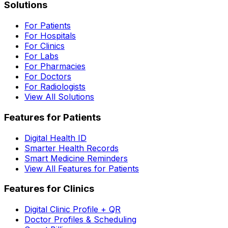
Solutions
For Patients
For Hospitals
For Clinics
For Labs
For Pharmacies
For Doctors
For Radiologists
View All Solutions
Features for Patients
Digital Health ID
Smarter Health Records
Smart Medicine Reminders
View All Features for Patients
Features for Clinics
Digital Clinic Profile + QR
Doctor Profiles & Scheduling