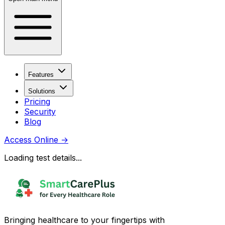
Features
Solutions
Pricing
Security
Blog
Access Online
→
Loading test details...
Bringing healthcare to your fingertips with