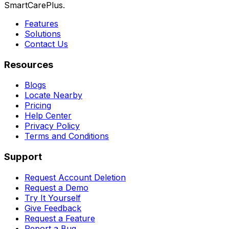
SmartCarePlus.
Features
Solutions
Contact Us
Resources
Blogs
Locate Nearby
Pricing
Help Center
Privacy Policy
Terms and Conditions
Support
Request Account Deletion
Request a Demo
Try It Yourself
Give Feedback
Request a Feature
Report a Bug