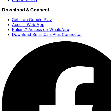
Download & Connect
Get it on Google Play
Access Web App
Patient? Access on WhatsApp
Download SmartCarePlus Connector