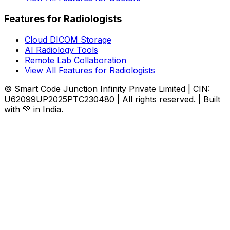
Features for Radiologists
Cloud DICOM Storage
AI Radiology Tools
Remote Lab Collaboration
View All Features for Radiologists
© Smart Code Junction Infinity Private Limited | CIN:
U62099UP2025PTC230480 | All rights reserved. | Built
with 💚 in India.