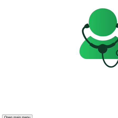
Open main menu