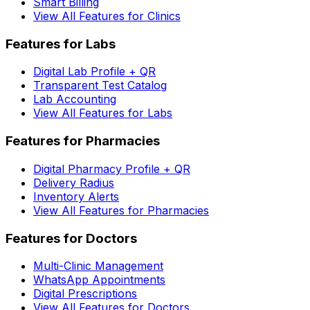
Smart Billing
View All Features for Clinics
Features for Labs
Digital Lab Profile + QR
Transparent Test Catalog
Lab Accounting
View All Features for Labs
Features for Pharmacies
Digital Pharmacy Profile + QR
Delivery Radius
Inventory Alerts
View All Features for Pharmacies
Features for Doctors
Multi-Clinic Management
WhatsApp Appointments
Digital Prescriptions
View All Features for Doctors