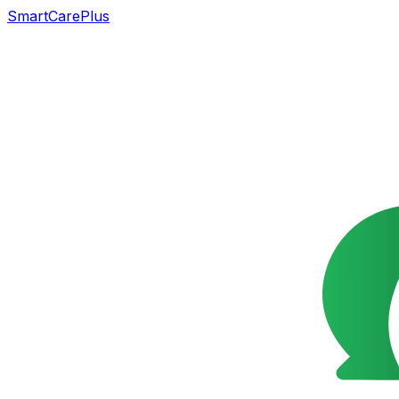
SmartCarePlus