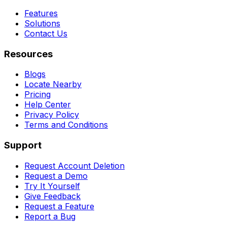
Features
Solutions
Contact Us
Resources
Blogs
Locate Nearby
Pricing
Help Center
Privacy Policy
Terms and Conditions
Support
Request Account Deletion
Request a Demo
Try It Yourself
Give Feedback
Request a Feature
Report a Bug