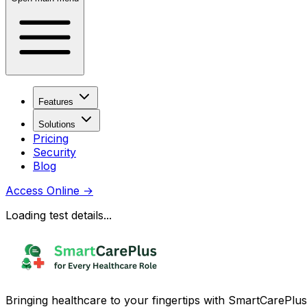
Features
Solutions
Pricing
Security
Blog
Access Online
→
Loading test details...
Bringing healthcare to your fingertips with SmartCarePlus