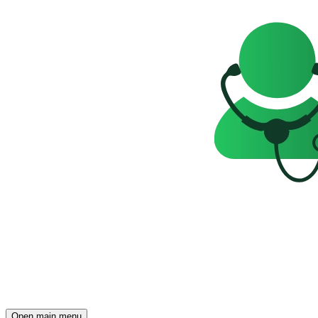
Open main menu