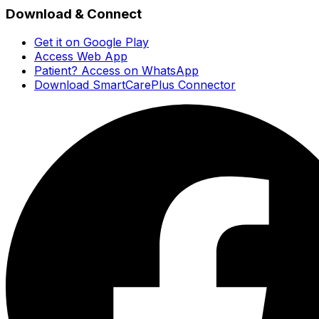
Download & Connect
Get it on Google Play
Access Web App
Patient? Access on WhatsApp
Download SmartCarePlus Connector