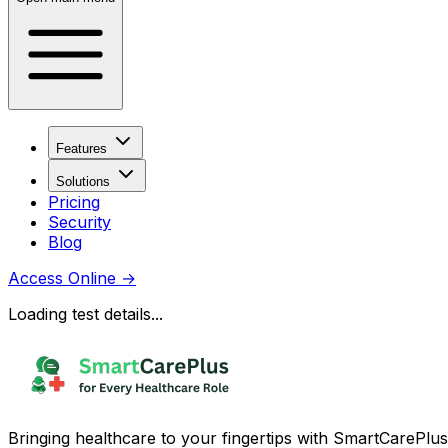
Features
Solutions
Pricing
Security
Blog
Access Online
→
Loading test details...
Bringing healthcare to your fingertips with SmartCarePlus