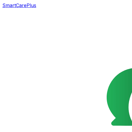
SmartCarePlus