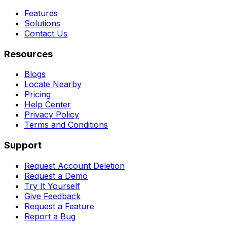
Features
Solutions
Contact Us
Resources
Blogs
Locate Nearby
Pricing
Help Center
Privacy Policy
Terms and Conditions
Support
Request Account Deletion
Request a Demo
Try It Yourself
Give Feedback
Request a Feature
Report a Bug