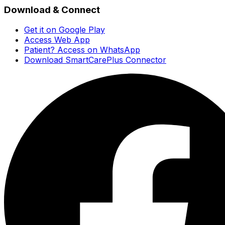
Download & Connect
Get it on Google Play
Access Web App
Patient? Access on WhatsApp
Download SmartCarePlus Connector