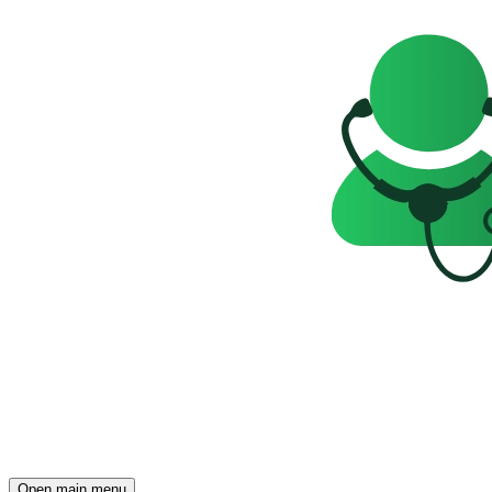
Open main menu