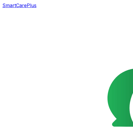
SmartCarePlus