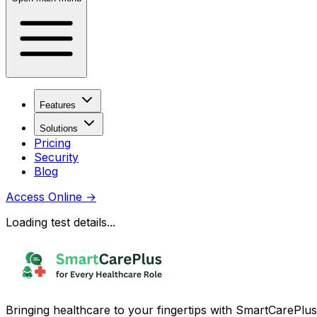
Features
Solutions
Pricing
Security
Blog
Access Online
→
Loading test details...
Bringing healthcare to your fingertips with SmartCarePlus