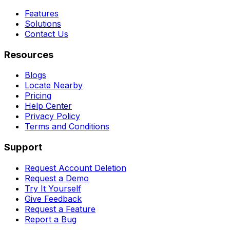
Features
Solutions
Contact Us
Resources
Blogs
Locate Nearby
Pricing
Help Center
Privacy Policy
Terms and Conditions
Support
Request Account Deletion
Request a Demo
Try It Yourself
Give Feedback
Request a Feature
Report a Bug