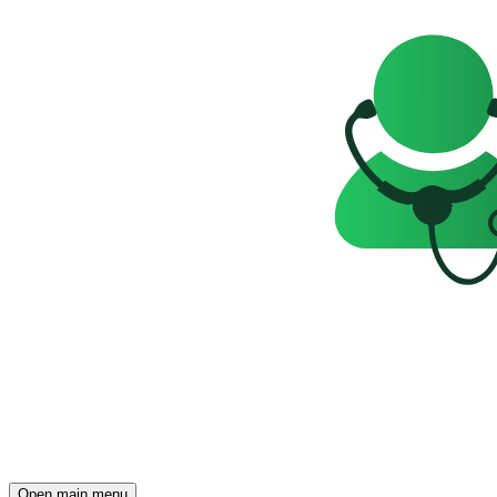
Open main menu