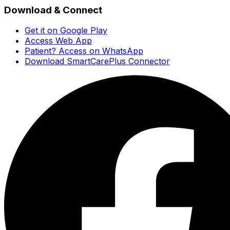
Download & Connect
Get it on Google Play
Access Web App
Patient? Access on WhatsApp
Download SmartCarePlus Connector