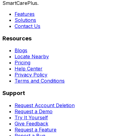
SmartCarePlus.
Features
Solutions
Contact Us
Resources
Blogs
Locate Nearby
Pricing
Help Center
Privacy Policy
Terms and Conditions
Support
Request Account Deletion
Request a Demo
Try It Yourself
Give Feedback
Request a Feature
Report a Bug