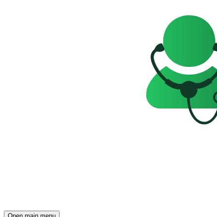
Open main menu