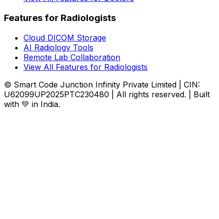
Features for Radiologists
Cloud DICOM Storage
AI Radiology Tools
Remote Lab Collaboration
View All Features for Radiologists
© Smart Code Junction Infinity Private Limited | CIN:
U62099UP2025PTC230480 | All rights reserved. | Built
with 💚 in India.