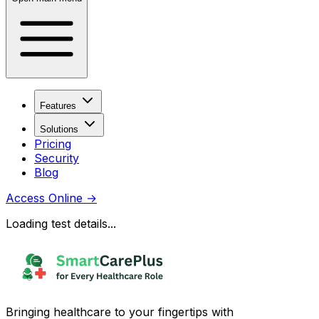
Features
Solutions
Pricing
Security
Blog
Access Online
→
Loading test details...
Bringing healthcare to your fingertips with