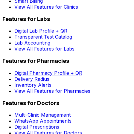
Smart Billing
View All Features for Clinics
Features for Labs
Digital Lab Profile + QR
Transparent Test Catalog
Lab Accounting
View All Features for Labs
Features for Pharmacies
Digital Pharmacy Profile + QR
Delivery Radius
Inventory Alerts
View All Features for Pharmacies
Features for Doctors
Multi-Clinic Management
WhatsApp Appointments
Digital Prescriptions
View All Features for Doctors