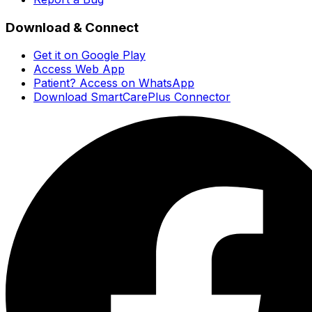
Download & Connect
Get it on Google Play
Access Web App
Patient? Access on WhatsApp
Download SmartCarePlus Connector