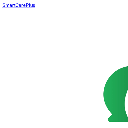
SmartCarePlus