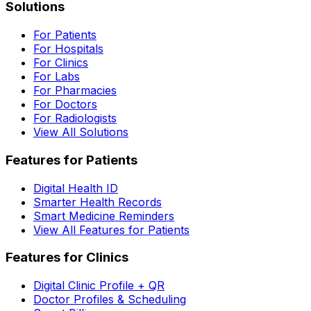
Solutions
For Patients
For Hospitals
For Clinics
For Labs
For Pharmacies
For Doctors
For Radiologists
View All Solutions
Features for Patients
Digital Health ID
Smarter Health Records
Smart Medicine Reminders
View All Features for Patients
Features for Clinics
Digital Clinic Profile + QR
Doctor Profiles & Scheduling