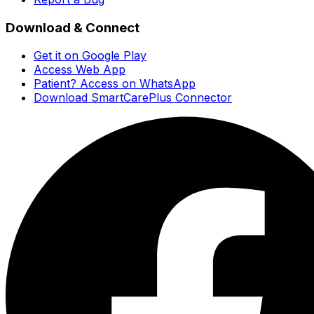
Download & Connect
Get it on Google Play
Access Web App
Patient? Access on WhatsApp
Download SmartCarePlus Connector