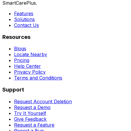
SmartCarePlus.
Features
Solutions
Contact Us
Resources
Blogs
Locate Nearby
Pricing
Help Center
Privacy Policy
Terms and Conditions
Support
Request Account Deletion
Request a Demo
Try It Yourself
Give Feedback
Request a Feature
Report a Bug