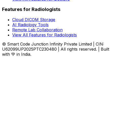
Features for Radiologists
Cloud DICOM Storage
AI Radiology Tools
Remote Lab Collaboration
View All Features for Radiologists
© Smart Code Junction Infinity Private Limited | CIN:
U62099UP2025PTC230480 | All rights reserved. | Built
with 💚 in India.