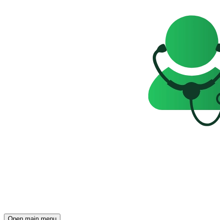
Open main menu