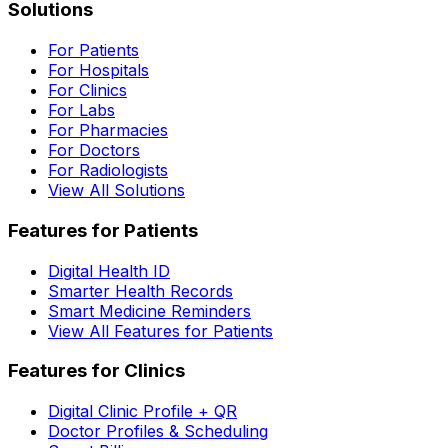
Solutions
For Patients
For Hospitals
For Clinics
For Labs
For Pharmacies
For Doctors
For Radiologists
View All Solutions
Features for Patients
Digital Health ID
Smarter Health Records
Smart Medicine Reminders
View All Features for Patients
Features for Clinics
Digital Clinic Profile + QR
Doctor Profiles & Scheduling