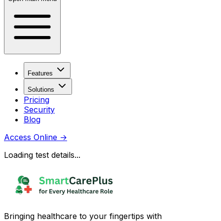
Features
Solutions
Pricing
Security
Blog
Access Online
→
Loading test details...
Bringing healthcare to your fingertips with