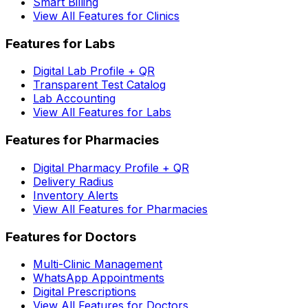
Smart Billing
View All Features for Clinics
Features for Labs
Digital Lab Profile + QR
Transparent Test Catalog
Lab Accounting
View All Features for Labs
Features for Pharmacies
Digital Pharmacy Profile + QR
Delivery Radius
Inventory Alerts
View All Features for Pharmacies
Features for Doctors
Multi-Clinic Management
WhatsApp Appointments
Digital Prescriptions
View All Features for Doctors