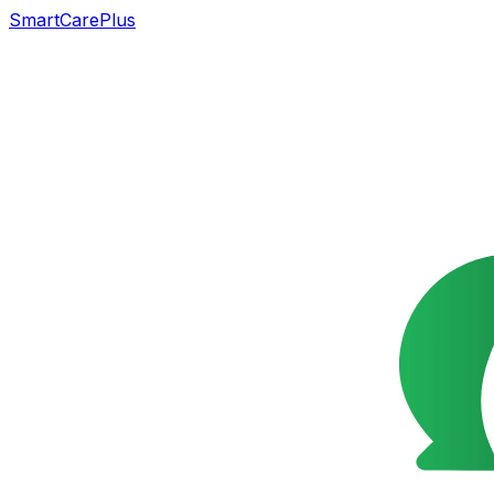
SmartCarePlus