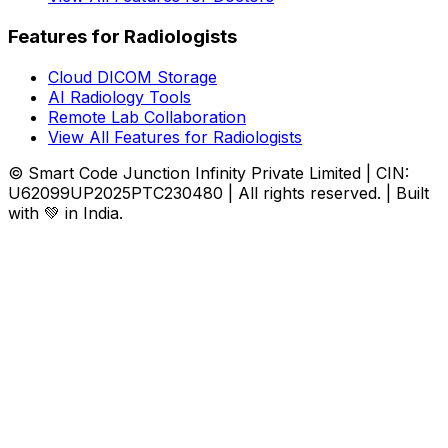
Features for Radiologists
Cloud DICOM Storage
AI Radiology Tools
Remote Lab Collaboration
View All Features for Radiologists
© Smart Code Junction Infinity Private Limited | CIN:
U62099UP2025PTC230480 | All rights reserved. | Built
with 💚 in India.