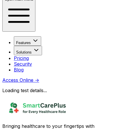
Features
Solutions
Pricing
Security
Blog
Access Online
→
Loading test details...
Bringing healthcare to your fingertips with