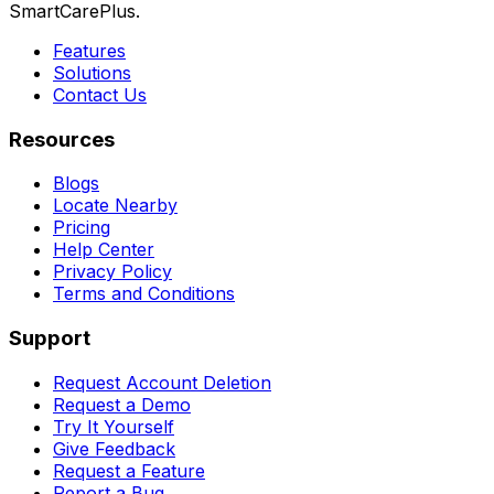
SmartCarePlus.
Features
Solutions
Contact Us
Resources
Blogs
Locate Nearby
Pricing
Help Center
Privacy Policy
Terms and Conditions
Support
Request Account Deletion
Request a Demo
Try It Yourself
Give Feedback
Request a Feature
Report a Bug