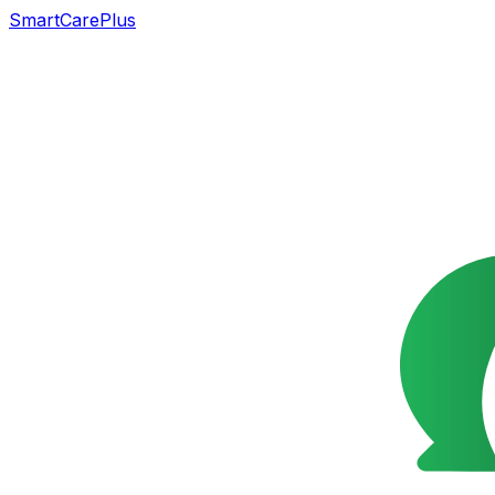
SmartCarePlus