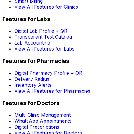
Smart Billing
View All Features for Clinics
Features for Labs
Digital Lab Profile + QR
Transparent Test Catalog
Lab Accounting
View All Features for Labs
Features for Pharmacies
Digital Pharmacy Profile + QR
Delivery Radius
Inventory Alerts
View All Features for Pharmacies
Features for Doctors
Multi-Clinic Management
WhatsApp Appointments
Digital Prescriptions
View All Features for Doctors