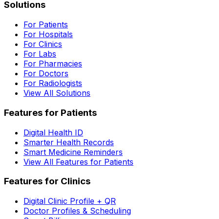
Solutions
For Patients
For Hospitals
For Clinics
For Labs
For Pharmacies
For Doctors
For Radiologists
View All Solutions
Features for Patients
Digital Health ID
Smarter Health Records
Smart Medicine Reminders
View All Features for Patients
Features for Clinics
Digital Clinic Profile + QR
Doctor Profiles & Scheduling