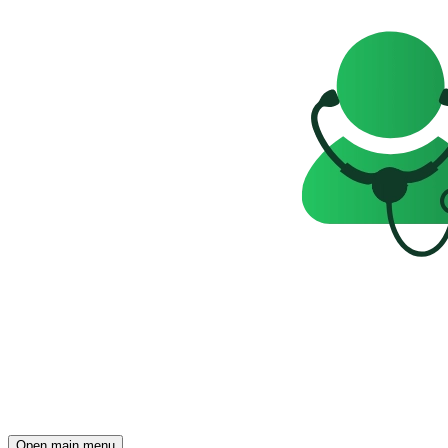
Open main menu