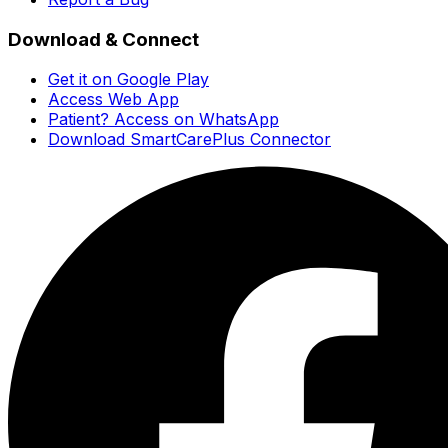
Download & Connect
Get it on Google Play
Access Web App
Patient? Access on WhatsApp
Download SmartCarePlus Connector