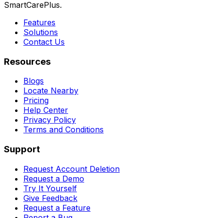
SmartCarePlus.
Features
Solutions
Contact Us
Resources
Blogs
Locate Nearby
Pricing
Help Center
Privacy Policy
Terms and Conditions
Support
Request Account Deletion
Request a Demo
Try It Yourself
Give Feedback
Request a Feature
Report a Bug