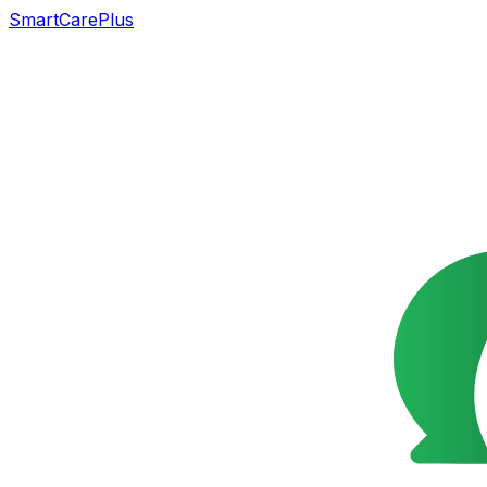
SmartCarePlus