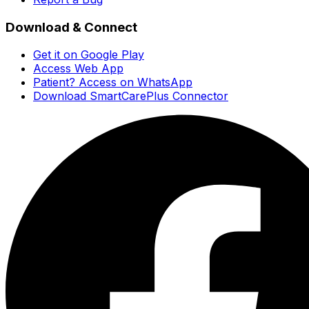
Download & Connect
Get it on Google Play
Access Web App
Patient? Access on WhatsApp
Download SmartCarePlus Connector