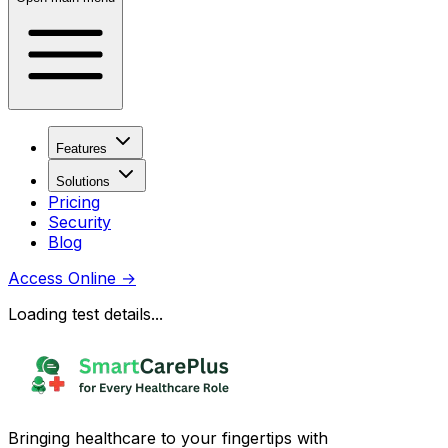
Features
Solutions
Pricing
Security
Blog
Access Online
→
Loading test details...
Bringing healthcare to your fingertips with