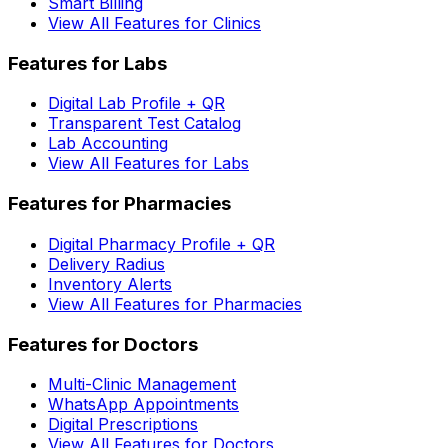
Smart Billing
View All Features for Clinics
Features for Labs
Digital Lab Profile + QR
Transparent Test Catalog
Lab Accounting
View All Features for Labs
Features for Pharmacies
Digital Pharmacy Profile + QR
Delivery Radius
Inventory Alerts
View All Features for Pharmacies
Features for Doctors
Multi-Clinic Management
WhatsApp Appointments
Digital Prescriptions
View All Features for Doctors