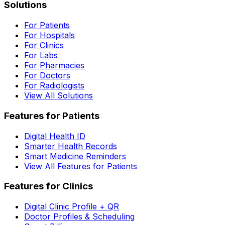
Solutions
For Patients
For Hospitals
For Clinics
For Labs
For Pharmacies
For Doctors
For Radiologists
View All Solutions
Features for Patients
Digital Health ID
Smarter Health Records
Smart Medicine Reminders
View All Features for Patients
Features for Clinics
Digital Clinic Profile + QR
Doctor Profiles & Scheduling