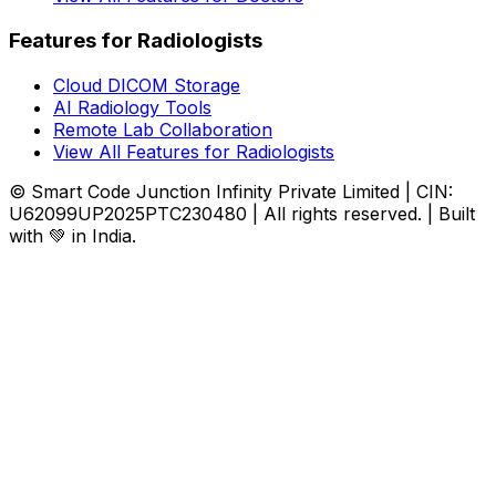
Features for Radiologists
Cloud DICOM Storage
AI Radiology Tools
Remote Lab Collaboration
View All Features for Radiologists
© Smart Code Junction Infinity Private Limited | CIN:
U62099UP2025PTC230480 | All rights reserved. | Built
with 💚 in India.