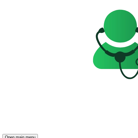
Open main menu