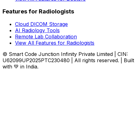
Features for Radiologists
Cloud DICOM Storage
AI Radiology Tools
Remote Lab Collaboration
View All Features for Radiologists
© Smart Code Junction Infinity Private Limited | CIN:
U62099UP2025PTC230480 | All rights reserved. | Built
with 💚 in India.