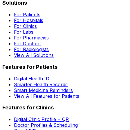
Solutions
For Patients
For Hospitals
For Clinics
For Labs
For Pharmacies
For Doctors
For Radiologists
View All Solutions
Features for Patients
Digital Health ID
Smarter Health Records
Smart Medicine Reminders
View All Features for Patients
Features for Clinics
Digital Clinic Profile + QR
Doctor Profiles & Scheduling