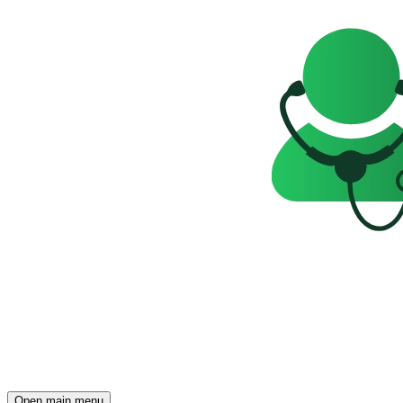
Open main menu