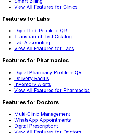
Smart Billing
View All Features for Clinics
Features for Labs
Digital Lab Profile + QR
Transparent Test Catalog
Lab Accounting
View All Features for Labs
Features for Pharmacies
Digital Pharmacy Profile + QR
Delivery Radius
Inventory Alerts
View All Features for Pharmacies
Features for Doctors
Multi-Clinic Management
WhatsApp Appointments
Digital Prescriptions
View All Features for Doctors