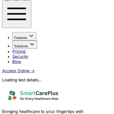
Features
Solutions
Pricing
Security
Blog
Access Online
→
Loading test details...
Bringing healthcare to your fingertips with