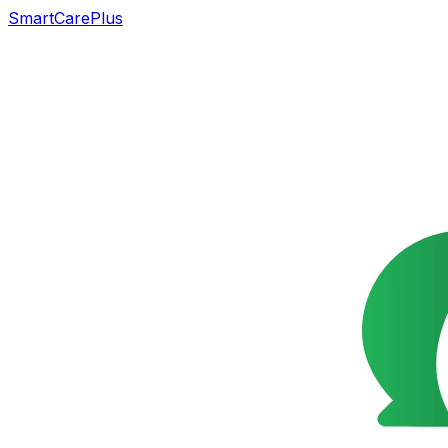
SmartCarePlus