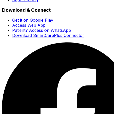
Download & Connect
Get it on Google Play
Access Web App
Patient? Access on WhatsApp
Download SmartCarePlus Connector