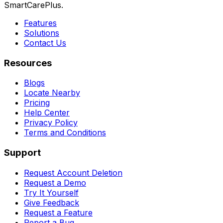
SmartCarePlus.
Features
Solutions
Contact Us
Resources
Blogs
Locate Nearby
Pricing
Help Center
Privacy Policy
Terms and Conditions
Support
Request Account Deletion
Request a Demo
Try It Yourself
Give Feedback
Request a Feature
Report a Bug