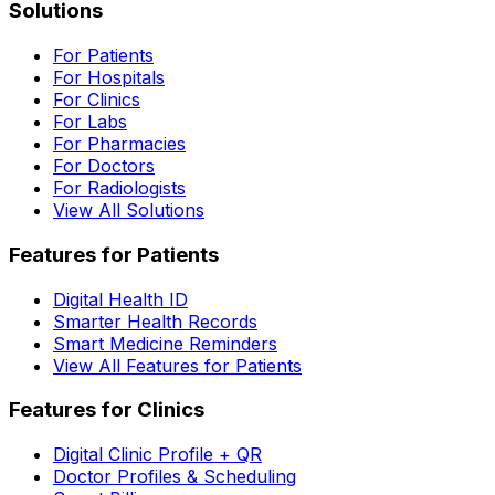
Solutions
For Patients
For Hospitals
For Clinics
For Labs
For Pharmacies
For Doctors
For Radiologists
View All Solutions
Features for Patients
Digital Health ID
Smarter Health Records
Smart Medicine Reminders
View All Features for Patients
Features for Clinics
Digital Clinic Profile + QR
Doctor Profiles & Scheduling