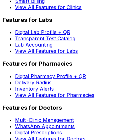
Smart Billing
View All Features for Clinics
Features for Labs
Digital Lab Profile + QR
Transparent Test Catalog
Lab Accounting
View All Features for Labs
Features for Pharmacies
Digital Pharmacy Profile + QR
Delivery Radius
Inventory Alerts
View All Features for Pharmacies
Features for Doctors
Multi-Clinic Management
WhatsApp Appointments
Digital Prescriptions
View All Features for Doctors