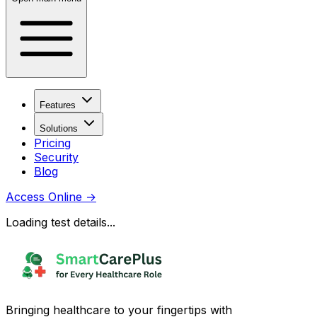
Features
Solutions
Pricing
Security
Blog
Access Online
→
Loading test details...
Bringing healthcare to your fingertips with