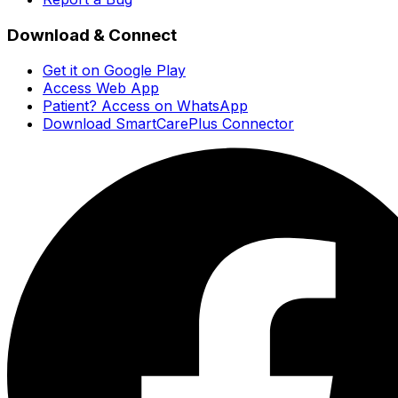
Download & Connect
Get it on Google Play
Access Web App
Patient? Access on WhatsApp
Download SmartCarePlus Connector