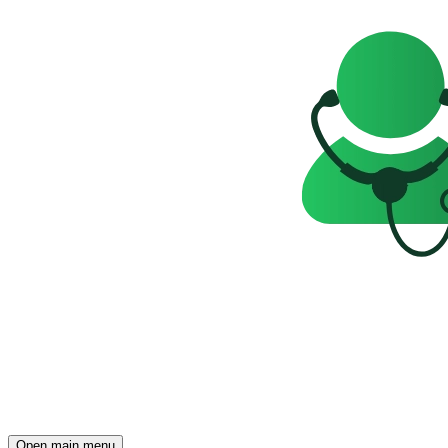
Open main menu