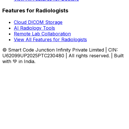
Features for Radiologists
Cloud DICOM Storage
AI Radiology Tools
Remote Lab Collaboration
View All Features for Radiologists
© Smart Code Junction Infinity Private Limited | CIN:
U62099UP2025PTC230480 | All rights reserved. | Built
with 💚 in India.