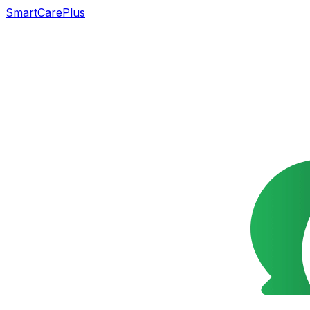
SmartCarePlus