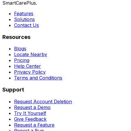
SmartCarePlus.
Features
Solutions
Contact Us
Resources
Blogs
Locate Nearby
Pricing
Help Center
Privacy Policy
Terms and Conditions
Support
Request Account Deletion
Request a Demo
Try It Yourself
Give Feedback
Request a Feature
Report a Bug