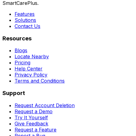
SmartCarePlus.
Features
Solutions
Contact Us
Resources
Blogs
Locate Nearby
Pricing
Help Center
Privacy Policy
Terms and Conditions
Support
Request Account Deletion
Request a Demo
Try It Yourself
Give Feedback
Request a Feature
Report a Bug