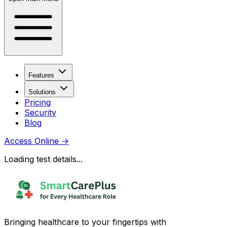
Features
Solutions
Pricing
Security
Blog
Access Online
→
Loading test details...
Bringing healthcare to your fingertips with