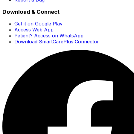
Download & Connect
Get it on Google Play
Access Web App
Patient? Access on WhatsApp
Download SmartCarePlus Connector