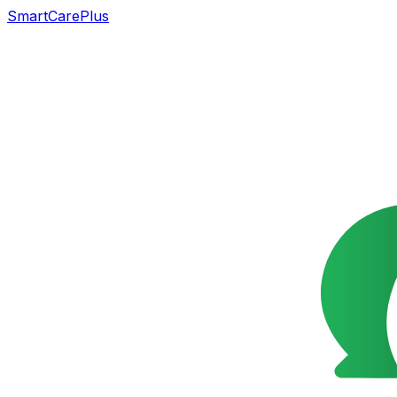
SmartCarePlus