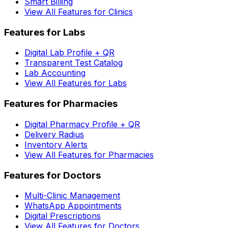
Smart Billing
View All Features for Clinics
Features for Labs
Digital Lab Profile + QR
Transparent Test Catalog
Lab Accounting
View All Features for Labs
Features for Pharmacies
Digital Pharmacy Profile + QR
Delivery Radius
Inventory Alerts
View All Features for Pharmacies
Features for Doctors
Multi-Clinic Management
WhatsApp Appointments
Digital Prescriptions
View All Features for Doctors