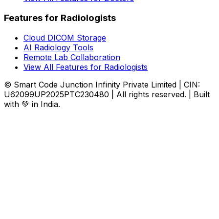
Features for Radiologists
Cloud DICOM Storage
AI Radiology Tools
Remote Lab Collaboration
View All Features for Radiologists
© Smart Code Junction Infinity Private Limited | CIN:
U62099UP2025PTC230480 | All rights reserved. | Built
with 💚 in India.