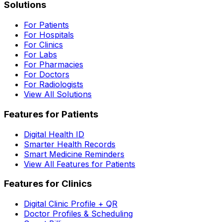
Solutions
For Patients
For Hospitals
For Clinics
For Labs
For Pharmacies
For Doctors
For Radiologists
View All Solutions
Features for Patients
Digital Health ID
Smarter Health Records
Smart Medicine Reminders
View All Features for Patients
Features for Clinics
Digital Clinic Profile + QR
Doctor Profiles & Scheduling