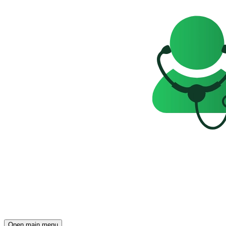
Open main menu