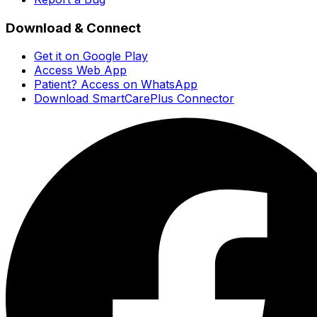
Download & Connect
Get it on Google Play
Access Web App
Patient? Access on WhatsApp
Download SmartCarePlus Connector