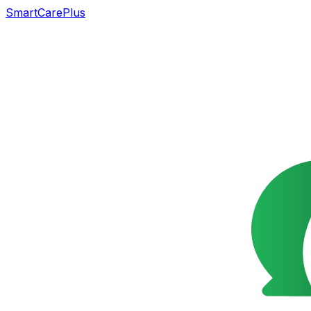
SmartCarePlus