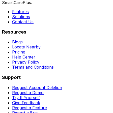
SmartCarePlus.
Features
Solutions
Contact Us
Resources
Blogs
Locate Nearby
Pricing
Help Center
Privacy Policy
Terms and Conditions
Support
Request Account Deletion
Request a Demo
Try It Yourself
Give Feedback
Request a Feature
Report a Bug