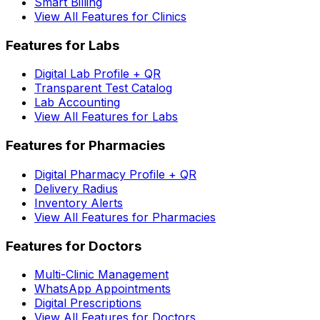
Smart Billing
View All Features for Clinics
Features for Labs
Digital Lab Profile + QR
Transparent Test Catalog
Lab Accounting
View All Features for Labs
Features for Pharmacies
Digital Pharmacy Profile + QR
Delivery Radius
Inventory Alerts
View All Features for Pharmacies
Features for Doctors
Multi-Clinic Management
WhatsApp Appointments
Digital Prescriptions
View All Features for Doctors