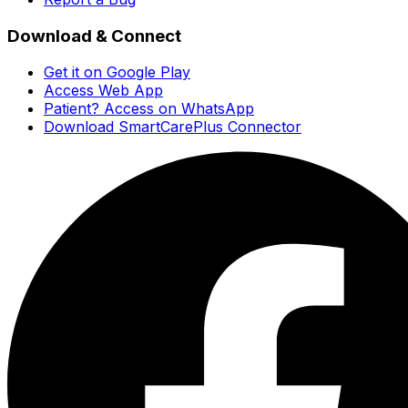
Download & Connect
Get it on Google Play
Access Web App
Patient? Access on WhatsApp
Download SmartCarePlus Connector