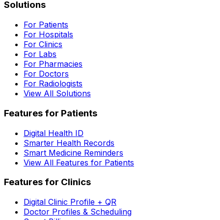
Solutions
For Patients
For Hospitals
For Clinics
For Labs
For Pharmacies
For Doctors
For Radiologists
View All Solutions
Features for Patients
Digital Health ID
Smarter Health Records
Smart Medicine Reminders
View All Features for Patients
Features for Clinics
Digital Clinic Profile + QR
Doctor Profiles & Scheduling