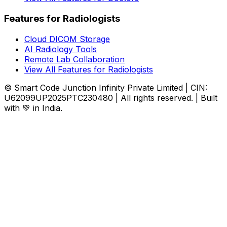
Features for Radiologists
Cloud DICOM Storage
AI Radiology Tools
Remote Lab Collaboration
View All Features for Radiologists
© Smart Code Junction Infinity Private Limited | CIN:
U62099UP2025PTC230480 | All rights reserved. | Built
with 💚 in India.