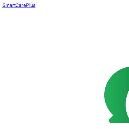
SmartCarePlus