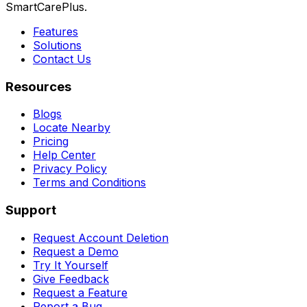
SmartCarePlus.
Features
Solutions
Contact Us
Resources
Blogs
Locate Nearby
Pricing
Help Center
Privacy Policy
Terms and Conditions
Support
Request Account Deletion
Request a Demo
Try It Yourself
Give Feedback
Request a Feature
Report a Bug