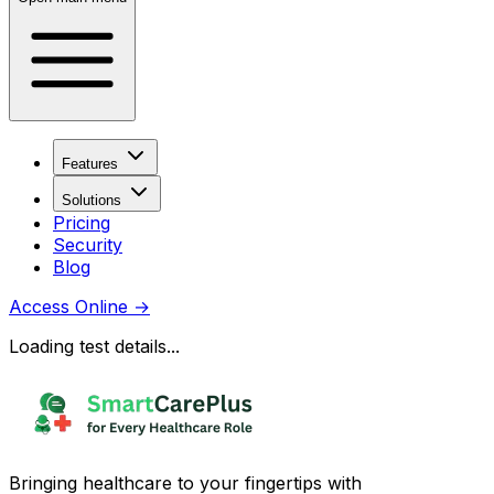
Features
Solutions
Pricing
Security
Blog
Access Online
→
Loading test details...
Bringing healthcare to your fingertips with