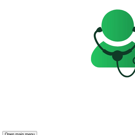
Open main menu