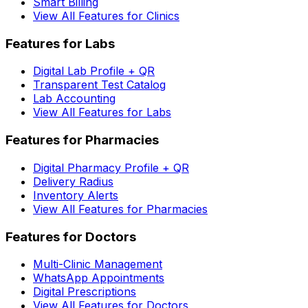
Smart Billing
View All Features for Clinics
Features for Labs
Digital Lab Profile + QR
Transparent Test Catalog
Lab Accounting
View All Features for Labs
Features for Pharmacies
Digital Pharmacy Profile + QR
Delivery Radius
Inventory Alerts
View All Features for Pharmacies
Features for Doctors
Multi-Clinic Management
WhatsApp Appointments
Digital Prescriptions
View All Features for Doctors