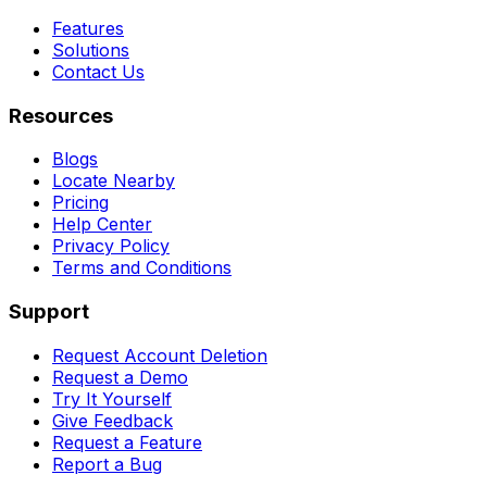
Features
Solutions
Contact Us
Resources
Blogs
Locate Nearby
Pricing
Help Center
Privacy Policy
Terms and Conditions
Support
Request Account Deletion
Request a Demo
Try It Yourself
Give Feedback
Request a Feature
Report a Bug