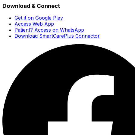
Download & Connect
Get it on Google Play
Access Web App
Patient? Access on WhatsApp
Download SmartCarePlus Connector