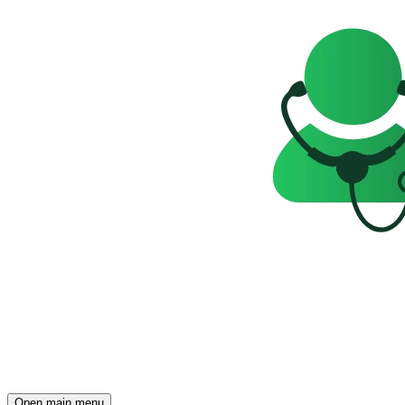
Open main menu