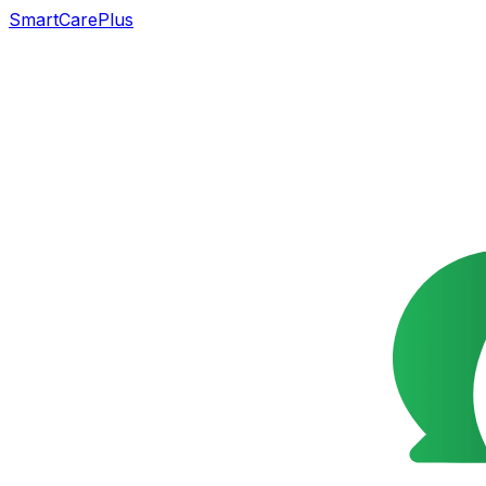
SmartCarePlus