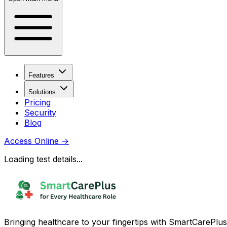
Features
Solutions
Pricing
Security
Blog
Access Online
→
Loading test details...
Bringing healthcare to your fingertips with SmartCarePlus