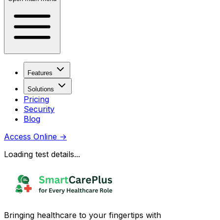
Features
Solutions
Pricing
Security
Blog
Access Online
→
Loading test details...
Bringing healthcare to your fingertips with