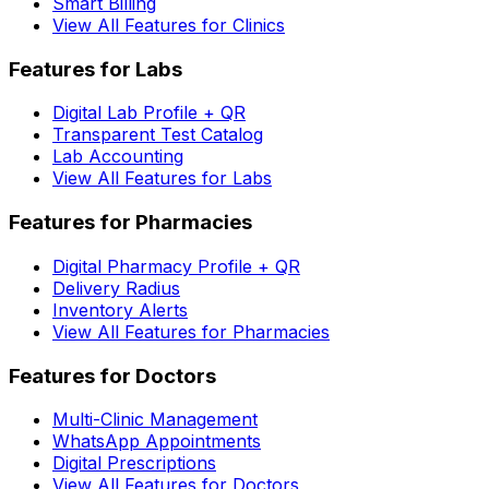
Smart Billing
View All Features for Clinics
Features for Labs
Digital Lab Profile + QR
Transparent Test Catalog
Lab Accounting
View All Features for Labs
Features for Pharmacies
Digital Pharmacy Profile + QR
Delivery Radius
Inventory Alerts
View All Features for Pharmacies
Features for Doctors
Multi-Clinic Management
WhatsApp Appointments
Digital Prescriptions
View All Features for Doctors