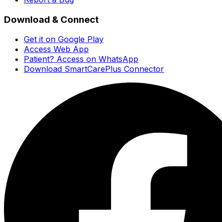
Download & Connect
Get it on Google Play
Access Web App
Patient? Access on WhatsApp
Download SmartCarePlus Connector