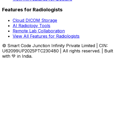
Features for Radiologists
Cloud DICOM Storage
AI Radiology Tools
Remote Lab Collaboration
View All Features for Radiologists
© Smart Code Junction Infinity Private Limited | CIN:
U62099UP2025PTC230480 | All rights reserved. | Built
with 💚 in India.