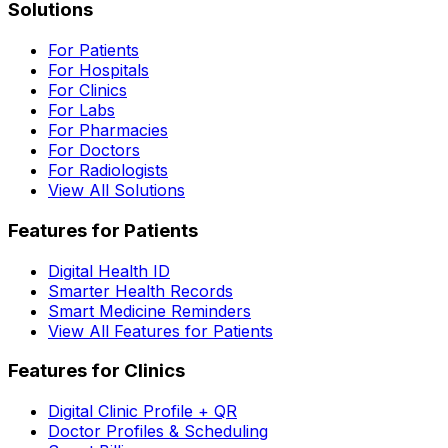
Solutions
For Patients
For Hospitals
For Clinics
For Labs
For Pharmacies
For Doctors
For Radiologists
View All Solutions
Features for Patients
Digital Health ID
Smarter Health Records
Smart Medicine Reminders
View All Features for Patients
Features for Clinics
Digital Clinic Profile + QR
Doctor Profiles & Scheduling