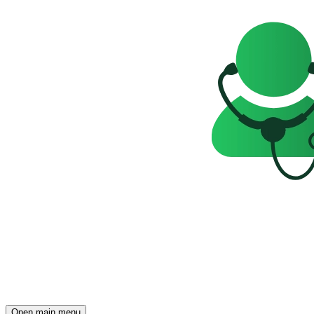
Open main menu