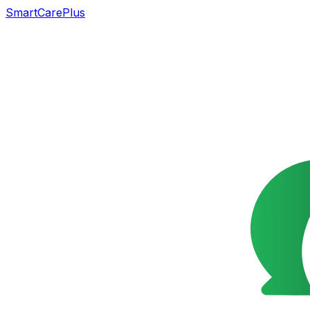
SmartCarePlus