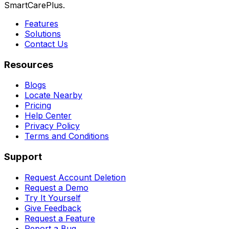
SmartCarePlus.
Features
Solutions
Contact Us
Resources
Blogs
Locate Nearby
Pricing
Help Center
Privacy Policy
Terms and Conditions
Support
Request Account Deletion
Request a Demo
Try It Yourself
Give Feedback
Request a Feature
Report a Bug