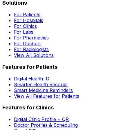
Solutions
For Patients
For Hospitals
For Clinics
For Labs
For Pharmacies
For Doctors
For Radiologists
View All Solutions
Features for Patients
Digital Health ID
Smarter Health Records
Smart Medicine Reminders
View All Features for Patients
Features for Clinics
Digital Clinic Profile + QR
Doctor Profiles & Scheduling