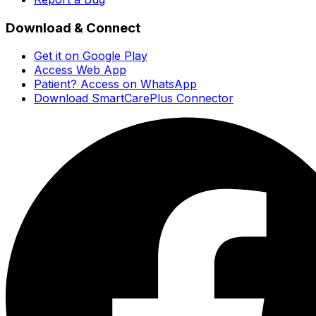
Download & Connect
Get it on Google Play
Access Web App
Patient? Access on WhatsApp
Download SmartCarePlus Connector