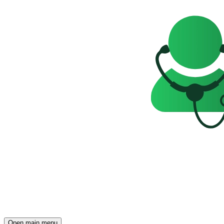
Open main menu