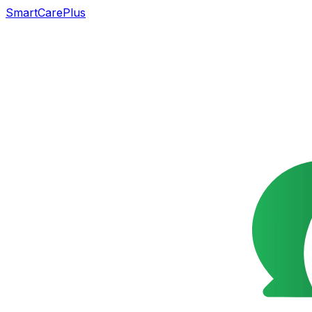
SmartCarePlus