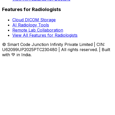
Features for Radiologists
Cloud DICOM Storage
AI Radiology Tools
Remote Lab Collaboration
View All Features for Radiologists
© Smart Code Junction Infinity Private Limited | CIN:
U62099UP2025PTC230480 | All rights reserved. | Built
with 💚 in India.