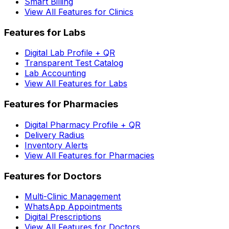
Smart Billing
View All Features for Clinics
Features for Labs
Digital Lab Profile + QR
Transparent Test Catalog
Lab Accounting
View All Features for Labs
Features for Pharmacies
Digital Pharmacy Profile + QR
Delivery Radius
Inventory Alerts
View All Features for Pharmacies
Features for Doctors
Multi-Clinic Management
WhatsApp Appointments
Digital Prescriptions
View All Features for Doctors