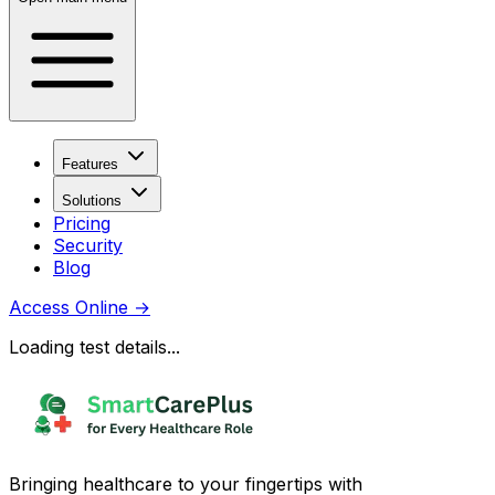
Features
Solutions
Pricing
Security
Blog
Access Online
→
Loading test details...
Bringing healthcare to your fingertips with