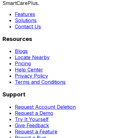
SmartCarePlus.
Features
Solutions
Contact Us
Resources
Blogs
Locate Nearby
Pricing
Help Center
Privacy Policy
Terms and Conditions
Support
Request Account Deletion
Request a Demo
Try It Yourself
Give Feedback
Request a Feature
Report a Bug