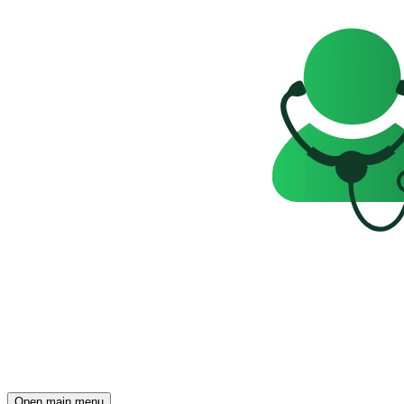
Open main menu