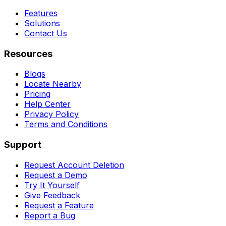
Features
Solutions
Contact Us
Resources
Blogs
Locate Nearby
Pricing
Help Center
Privacy Policy
Terms and Conditions
Support
Request Account Deletion
Request a Demo
Try It Yourself
Give Feedback
Request a Feature
Report a Bug