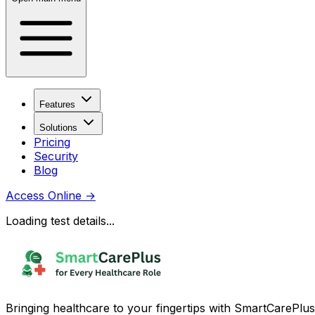
Features
Solutions
Pricing
Security
Blog
Access Online
→
Loading test details...
Bringing healthcare to your fingertips with SmartCarePlus