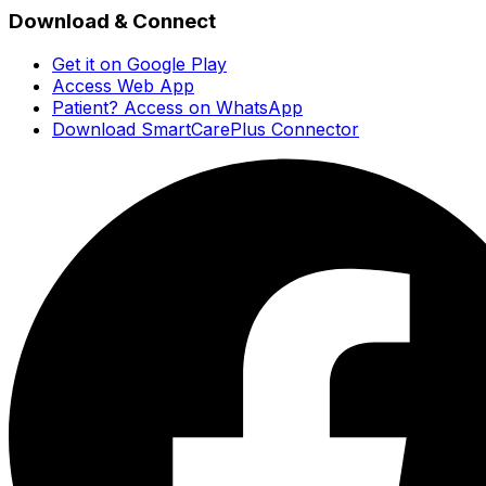
Download & Connect
Get it on Google Play
Access Web App
Patient? Access on WhatsApp
Download SmartCarePlus Connector