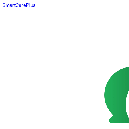
SmartCarePlus