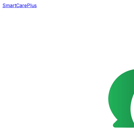
SmartCarePlus