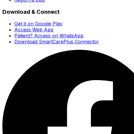
Download & Connect
Get it on Google Play
Access Web App
Patient? Access on WhatsApp
Download SmartCarePlus Connector