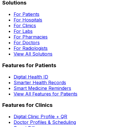
Solutions
For Patients
For Hospitals
For Clinics
For Labs
For Pharmacies
For Doctors
For Radiologists
View All Solutions
Features for Patients
Digital Health ID
Smarter Health Records
Smart Medicine Reminders
View All Features for Patients
Features for Clinics
Digital Clinic Profile + QR
Doctor Profiles & Scheduling