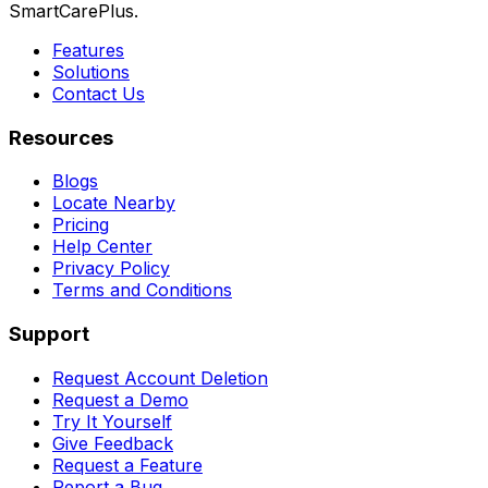
SmartCarePlus.
Features
Solutions
Contact Us
Resources
Blogs
Locate Nearby
Pricing
Help Center
Privacy Policy
Terms and Conditions
Support
Request Account Deletion
Request a Demo
Try It Yourself
Give Feedback
Request a Feature
Report a Bug