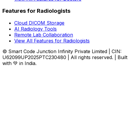
Features for Radiologists
Cloud DICOM Storage
AI Radiology Tools
Remote Lab Collaboration
View All Features for Radiologists
© Smart Code Junction Infinity Private Limited | CIN:
U62099UP2025PTC230480 | All rights reserved. | Built
with 💚 in India.