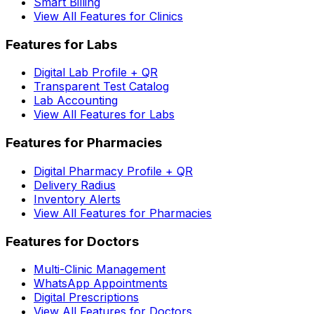
Smart Billing
View All Features for Clinics
Features for Labs
Digital Lab Profile + QR
Transparent Test Catalog
Lab Accounting
View All Features for Labs
Features for Pharmacies
Digital Pharmacy Profile + QR
Delivery Radius
Inventory Alerts
View All Features for Pharmacies
Features for Doctors
Multi-Clinic Management
WhatsApp Appointments
Digital Prescriptions
View All Features for Doctors