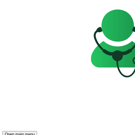
Open main menu