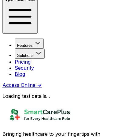
Features
Solutions
Pricing
Security
Blog
Access Online
→
Loading test details...
Bringing healthcare to your fingertips with