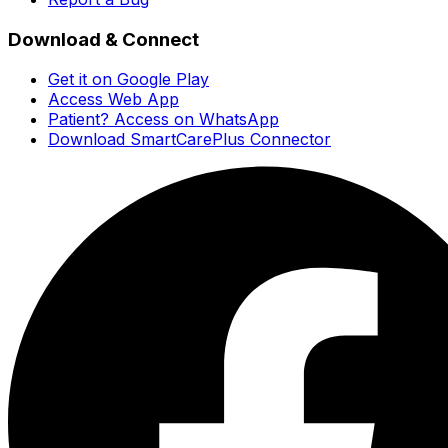
Download & Connect
Get it on Google Play
Access Web App
Patient? Access on WhatsApp
Download SmartCarePlus Connector