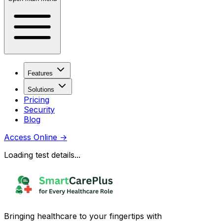
Features
Solutions
Pricing
Security
Blog
Access Online
→
Loading test details...
Bringing healthcare to your fingertips with