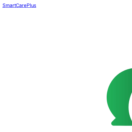
SmartCarePlus