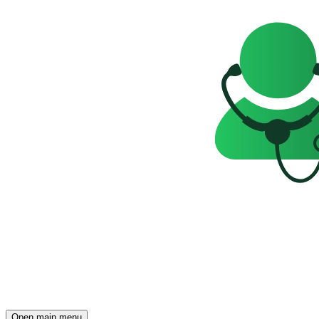
Open main menu