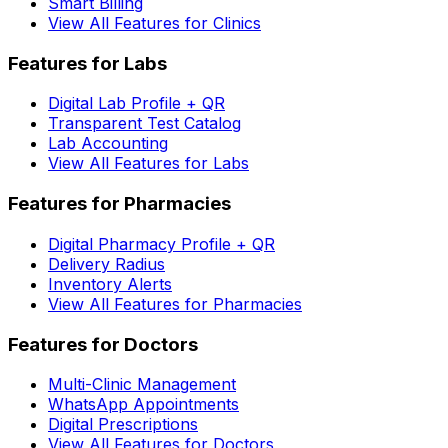
Smart Billing
View All Features for Clinics
Features for Labs
Digital Lab Profile + QR
Transparent Test Catalog
Lab Accounting
View All Features for Labs
Features for Pharmacies
Digital Pharmacy Profile + QR
Delivery Radius
Inventory Alerts
View All Features for Pharmacies
Features for Doctors
Multi-Clinic Management
WhatsApp Appointments
Digital Prescriptions
View All Features for Doctors