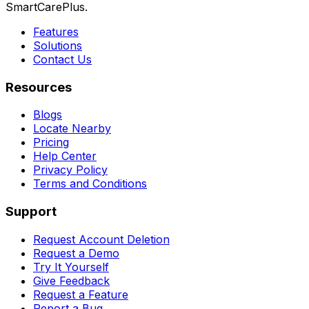
SmartCarePlus.
Features
Solutions
Contact Us
Resources
Blogs
Locate Nearby
Pricing
Help Center
Privacy Policy
Terms and Conditions
Support
Request Account Deletion
Request a Demo
Try It Yourself
Give Feedback
Request a Feature
Report a Bug