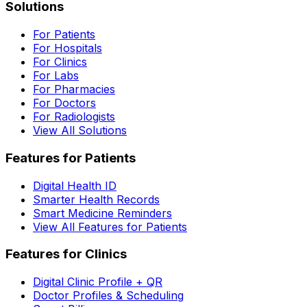
Solutions
For Patients
For Hospitals
For Clinics
For Labs
For Pharmacies
For Doctors
For Radiologists
View All Solutions
Features for Patients
Digital Health ID
Smarter Health Records
Smart Medicine Reminders
View All Features for Patients
Features for Clinics
Digital Clinic Profile + QR
Doctor Profiles & Scheduling