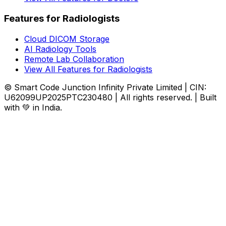
Features for Radiologists
Cloud DICOM Storage
AI Radiology Tools
Remote Lab Collaboration
View All Features for Radiologists
© Smart Code Junction Infinity Private Limited | CIN:
U62099UP2025PTC230480 | All rights reserved. | Built
with 💚 in India.