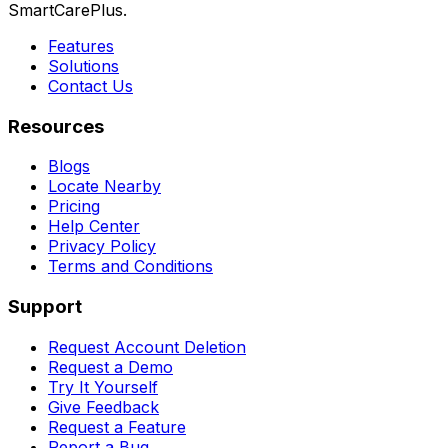
SmartCarePlus.
Features
Solutions
Contact Us
Resources
Blogs
Locate Nearby
Pricing
Help Center
Privacy Policy
Terms and Conditions
Support
Request Account Deletion
Request a Demo
Try It Yourself
Give Feedback
Request a Feature
Report a Bug