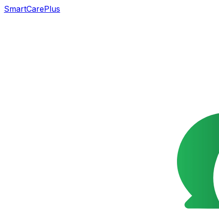
SmartCarePlus