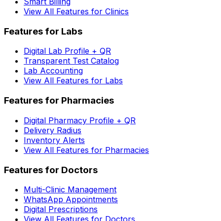
Smart Billing
View All Features for Clinics
Features for Labs
Digital Lab Profile + QR
Transparent Test Catalog
Lab Accounting
View All Features for Labs
Features for Pharmacies
Digital Pharmacy Profile + QR
Delivery Radius
Inventory Alerts
View All Features for Pharmacies
Features for Doctors
Multi-Clinic Management
WhatsApp Appointments
Digital Prescriptions
View All Features for Doctors