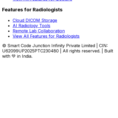
Features for Radiologists
Cloud DICOM Storage
AI Radiology Tools
Remote Lab Collaboration
View All Features for Radiologists
© Smart Code Junction Infinity Private Limited | CIN:
U62099UP2025PTC230480 | All rights reserved. | Built
with 💚 in India.