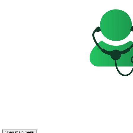
Open main menu