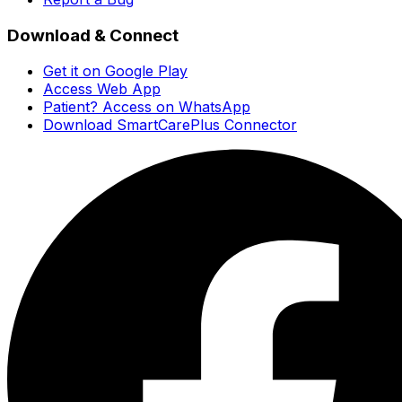
Download & Connect
Get it on Google Play
Access Web App
Patient? Access on WhatsApp
Download SmartCarePlus Connector