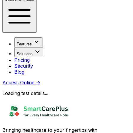
Features
Solutions
Pricing
Security
Blog
Access Online
→
Loading test details...
Bringing healthcare to your fingertips with