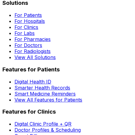
Solutions
For Patients
For Hospitals
For Clinics
For Labs
For Pharmacies
For Doctors
For Radiologists
View All Solutions
Features for Patients
Digital Health ID
Smarter Health Records
Smart Medicine Reminders
View All Features for Patients
Features for Clinics
Digital Clinic Profile + QR
Doctor Profiles & Scheduling