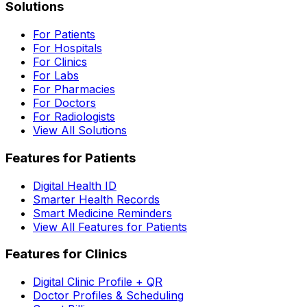
Solutions
For Patients
For Hospitals
For Clinics
For Labs
For Pharmacies
For Doctors
For Radiologists
View All Solutions
Features for Patients
Digital Health ID
Smarter Health Records
Smart Medicine Reminders
View All Features for Patients
Features for Clinics
Digital Clinic Profile + QR
Doctor Profiles & Scheduling