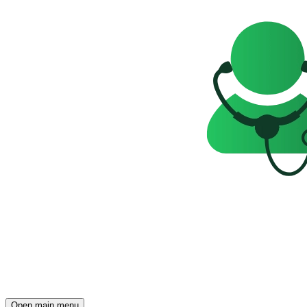
Open main menu