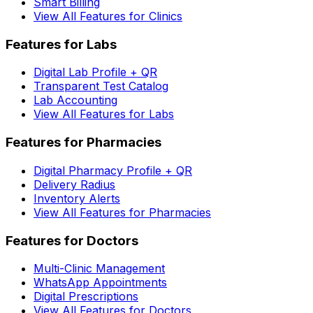
Smart Billing
View All Features for Clinics
Features for Labs
Digital Lab Profile + QR
Transparent Test Catalog
Lab Accounting
View All Features for Labs
Features for Pharmacies
Digital Pharmacy Profile + QR
Delivery Radius
Inventory Alerts
View All Features for Pharmacies
Features for Doctors
Multi-Clinic Management
WhatsApp Appointments
Digital Prescriptions
View All Features for Doctors