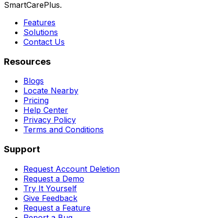
SmartCarePlus.
Features
Solutions
Contact Us
Resources
Blogs
Locate Nearby
Pricing
Help Center
Privacy Policy
Terms and Conditions
Support
Request Account Deletion
Request a Demo
Try It Yourself
Give Feedback
Request a Feature
Report a Bug