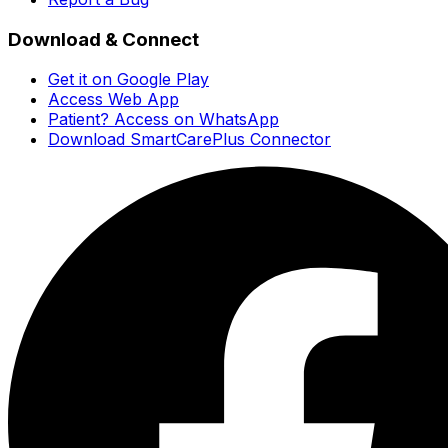
Download & Connect
Get it on Google Play
Access Web App
Patient? Access on WhatsApp
Download SmartCarePlus Connector