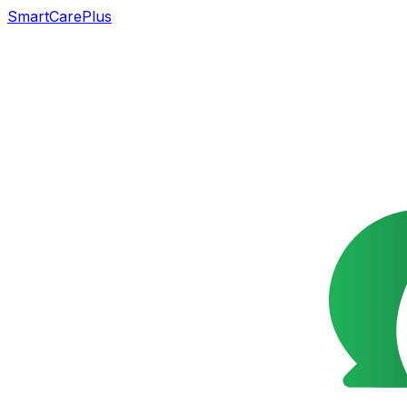
SmartCarePlus