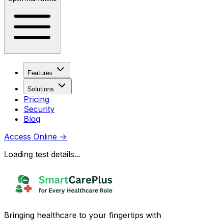
Features
Solutions
Pricing
Security
Blog
Access Online
→
Loading test details...
Bringing healthcare to your fingertips with