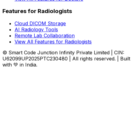
Features for Radiologists
Cloud DICOM Storage
AI Radiology Tools
Remote Lab Collaboration
View All Features for Radiologists
© Smart Code Junction Infinity Private Limited | CIN:
U62099UP2025PTC230480 | All rights reserved. | Built
with 💚 in India.